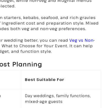
 budget, while non-veg and Mughlai menus
lected.
 starters, kebabs, seafood, and rich gravies
 ingredient cost and preparation style. Mixed
udes both veg and non-veg preferences.
ur wedding better, you can read
Veg vs Non-
 What to Choose for Your Event. It can help
get, and function style.
ost Planning
Best Suitable For
n
Day weddings, family functions,
mixed-age guests