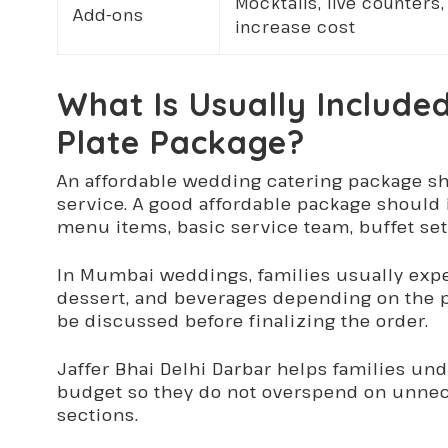
Mocktails, live counter
Add-ons
increase cost
What Is Usually Include
Plate Package?
An affordable wedding catering package sh
service. A good affordable package should 
menu items, basic service team, buffet se
In Mumbai weddings, families usually expect
dessert, and beverages depending on the p
be discussed before finalizing the order.
Jaffer Bhai Delhi Darbar helps families un
budget so they do not overspend on unnec
sections.