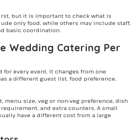
irst, but it is important to check what is
de only food, while others may include staff,
nd basic coordination.
de Wedding Catering Per
d for every event. It changes from one
s a different guest list, food preference,
t, menu size, veg or non-veg preference, dish
ff requirement, and extra counters. A small
ually have a different cost from a large
tors