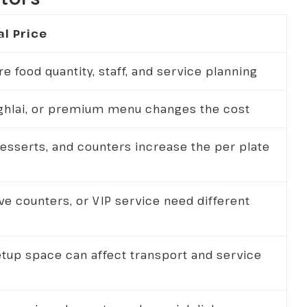
al Price
 food quantity, staff, and service planning
ughlai, or premium menu changes the cost
desserts, and counters increase the per plate
ive counters, or VIP service need different
etup space can affect transport and service