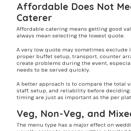
Affordable Does Not Me
Caterer
Affordable catering means getting good va
always mean selecting the lowest quote.
A very low quote may sometimes exclude im
proper buffet setup, transport, counter ar
create problems during the event, especia
needs to be served quickly.
A better approach is to compare the total v
staff, setup, and reliability before decidin
timing are just as important as the per plat
Veg, Non-Veg, and Mixe
The menu type has a major effect on weddi