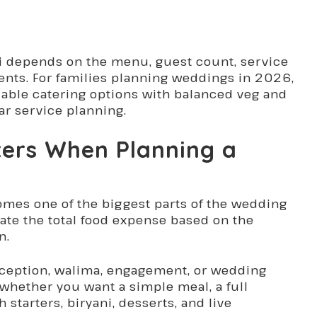
 depends on the menu, guest count, service
ents. For families planning weddings in 2026,
rdable catering options with balanced veg and
ar service planning.
ters When Planning a
omes one of the biggest parts of the wedding
ate the total food expense based on the
n.
reception, walima, engagement, or wedding
whether you want a simple meal, a full
starters, biryani, desserts, and live