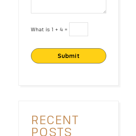
What is 1 + 4 =
Submit
RECENT
POSTS