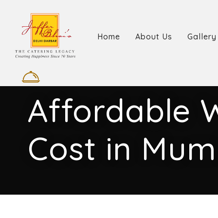
Home
About Us
Gallery
Affordable 
Cost in Mum