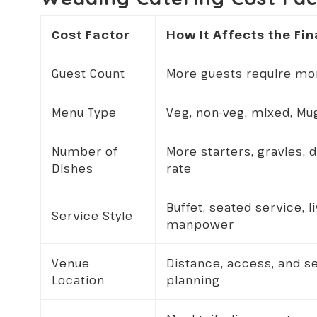
Cost Factor
How It Affects the Fin
Guest Count
More guests require more
Menu Type
Veg, non-veg, mixed, M
Number of
More starters, gravies, 
Dishes
rate
Buffet, seated service, l
Service Style
manpower
Venue
Distance, access, and s
Location
planning