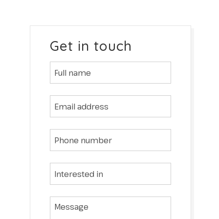
Get in touch