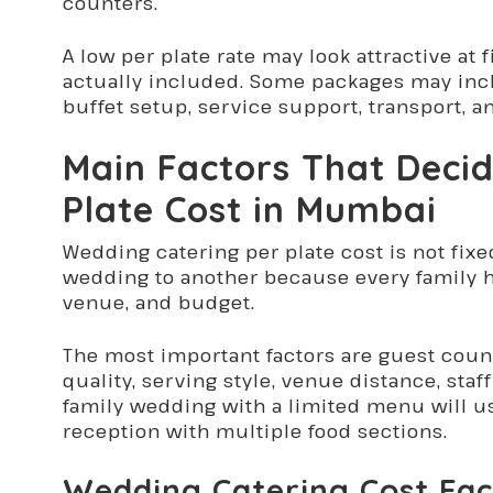
counters.
A low per plate rate may look attractive at f
actually included. Some packages may inclu
buffet setup, service support, transport, a
Main Factors That Deci
Plate Cost in Mumbai
Wedding catering per plate cost is not fixe
wedding to another because every family ha
venue, and budget.
The most important factors are guest coun
quality, serving style, venue distance, sta
family wedding with a limited menu will us
reception with multiple food sections.
Wedding Catering Cost Fac