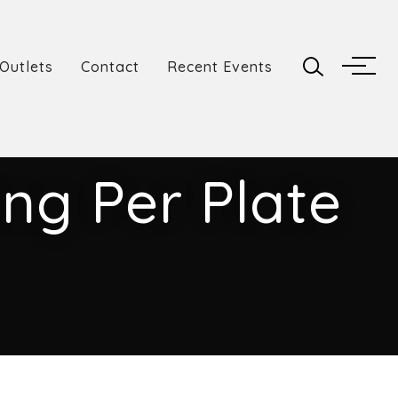
Outlets
Contact
Recent Events
ng Per Plate