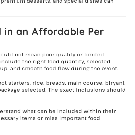
s, premium desserts, and special dishes can
d in an Affordable Per
ould not mean poor quality or limited
include the right food quantity, selected
tup, and smooth food flow during the event.
 starters, rice, breads, main course, biryani,
ackage selected. The exact inclusions should
derstand what can be included within their
essary items or miss important food