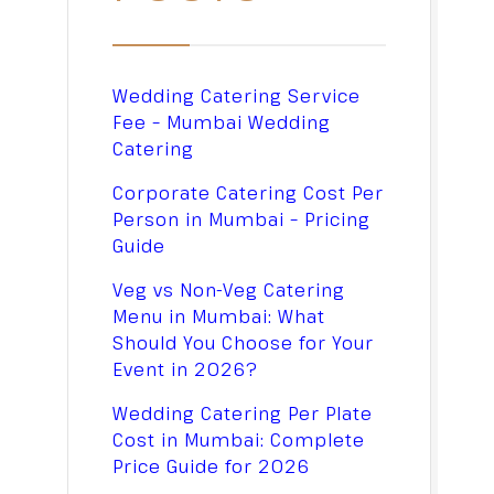
Wedding Catering Service
Fee – Mumbai Wedding
Catering
Corporate Catering Cost Per
Person in Mumbai – Pricing
Guide
Veg vs Non-Veg Catering
Menu in Mumbai: What
Should You Choose for Your
Event in 2026?
Wedding Catering Per Plate
Cost in Mumbai: Complete
Price Guide for 2026