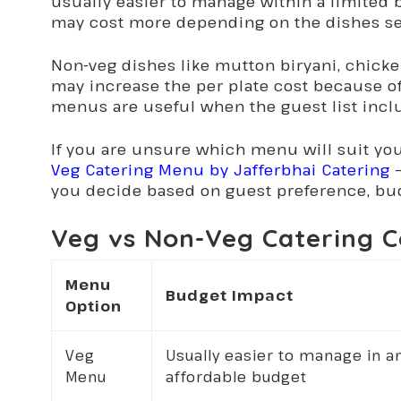
usually easier to manage within a limited
may cost more depending on the dishes se
Non-veg dishes like mutton biryani, chicken
may increase the per plate cost because of
menus are useful when the guest list incl
If you are unsure which menu will suit yo
Veg Catering Menu by Jafferbhai Catering
–
you decide based on guest preference, bud
Veg vs Non-Veg Catering C
Menu
Budget Impact
Option
Veg
Usually easier to manage in a
Menu
affordable budget