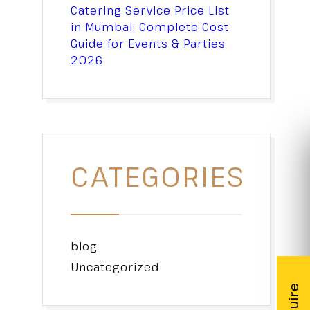
Catering Service Price List
in Mumbai: Complete Cost
Guide for Events & Parties
2026
CATEGORIES
blog
Uncategorized