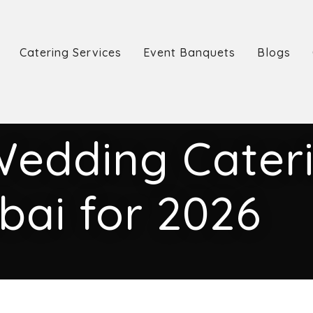
Catering Services
Event Banquets
Blogs
Wedding Cateri
bai for 2026