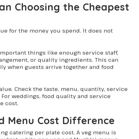
an Choosing the Cheapest
lue for the money you spend. It does not
portant things like enough service staff,
rangement, or quality ingredients. This can
lly when guests arrive together and food
alue. Check the taste, menu, quantity, service
g. For weddings, food quality and service
e cost.
d Menu Cost Difference
ng catering per plate cost. A veg menu is