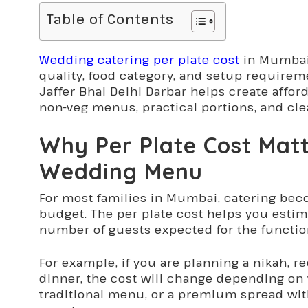
Table of Contents
Wedding catering per plate cost
in Mumbai
quality, food category, and setup requirem
Jaffer Bhai Delhi Darbar helps create affo
non-veg menus, practical portions, and cle
Why Per Plate Cost Mat
Wedding Menu
For most families in Mumbai, catering bec
budget. The per plate cost helps you estim
number of guests expected for the functio
For example, if you are planning a nikah, 
dinner, the cost will change depending on 
traditional menu, or a premium spread with 