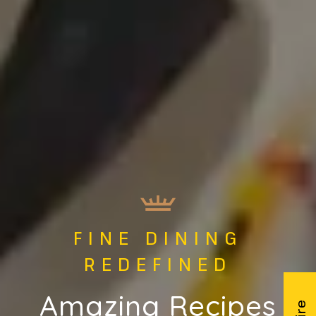
FINE DINING
AFFER BHAIS
REDEFINED
CATERING
Amazing Recipes