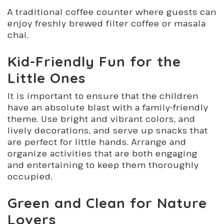
A traditional coffee counter where guests can
enjoy freshly brewed filter coffee or masala
chai.
Kid-Friendly Fun for the
Little Ones
It is important to ensure that the children
have an absolute blast with a family-friendly
theme. Use bright and vibrant colors, and
lively decorations, and serve up snacks that
are perfect for little hands. Arrange and
organize activities that are both engaging
and entertaining to keep them thoroughly
occupied.
Green and Clean for Nature
Lovers