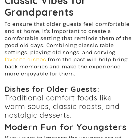
Classic Vibes for
Grandparents
To ensure that older guests feel comfortable
and at home, it’s important to create a
comfortable setting that reminds them of the
good old days. Combining classic table
settings, playing old songs, and serving
favorite dishes
from the past will help bring
back memories and make the experience
more enjoyable for them.
Dishes for Older Guests:
Traditional comfort foods like
warm soups, classic roasts, and
nostalgic desserts.
Modern Fun for Youngsters
If you want to impress the younger crowd,