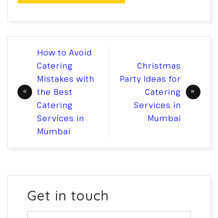
Post
How to Avoid
navigation
Catering
Christmas
Mistakes with
Party Ideas for
the Best
Catering
Catering
Services in
Services in
Mumbai
Mumbai
Get in touch