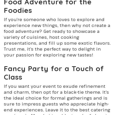
Food Adventure for the
Foodies
If you’re someone who loves to explore and
experience new things, then why not create a
food adventure? Get ready to showcase a
variety of cuisines, host cooking
presentations, and fill up some exotic flavors.
Trust me, it’s the perfect way to delight in
your passion for exploring new tastes!
Fancy Party for a Touch of
Class
If you want your event to exude refinement
and charm, then opt for a black-tie theme. It’s
the ideal choice for formal gatherings and is
sure to impress guests who appreciate high-
end experiences. Leave it to the best catering