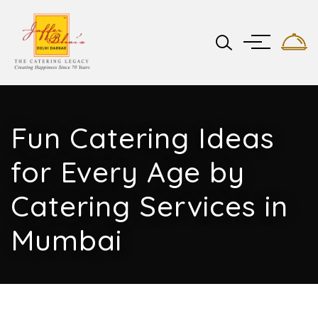
Fun Catering Ideas
for Every Age by
Catering Services in
Mumbai