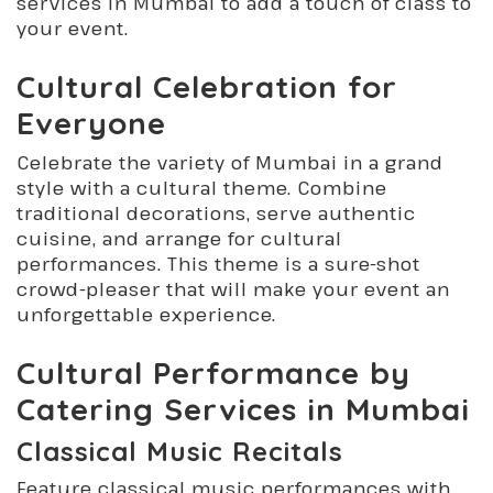
services in Mumbai to add a touch of class to
your event.
Cultural Celebration for
Everyone
Celebrate the variety of Mumbai in a grand
style with a cultural theme. Combine
traditional decorations, serve authentic
cuisine, and arrange for cultural
performances. This theme is a sure-shot
crowd-pleaser that will make your event an
unforgettable experience.
Cultural Performance by
Catering Services in Mumbai
Classical Music Recitals
Feature classical music performances with