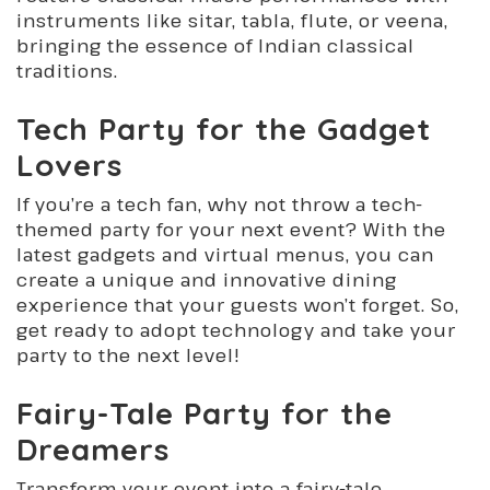
instruments like sitar, tabla, flute, or veena,
bringing the essence of Indian classical
traditions.
Tech Party for the Gadget
Lovers
If you’re a tech fan, why not throw a tech-
themed party for your next event? With the
latest gadgets and virtual menus, you can
create a unique and innovative dining
experience that your guests won’t forget. So,
get ready to adopt technology and take your
party to the next level!
Fairy-Tale Party for the
Dreamers
Transform your event into a fairy-tale