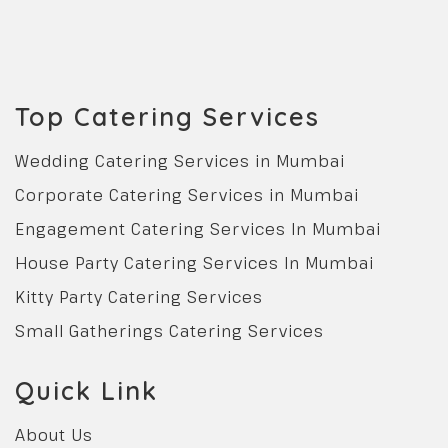
Top Catering Services
Wedding Catering Services in Mumbai
Corporate Catering Services in Mumbai
Engagement Catering Services In Mumbai
House Party Catering Services In Mumbai
Kitty Party Catering Services
Small Gatherings Catering Services
Quick Link
About Us