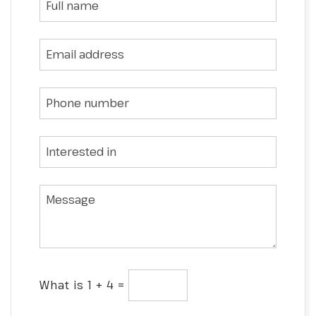
What is 1 + 4 =