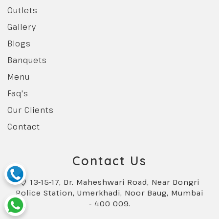
Outlets
Gallery
Blogs
Banquets
Menu
Faq's
Our Clients
Contact
Contact Us
13-15-17, Dr. Maheshwari Road, Near Dongri
Police Station, Umerkhadi, Noor Baug, Mumbai
- 400 009.