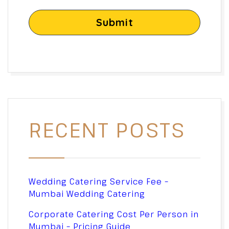
Submit
RECENT POSTS
Wedding Catering Service Fee –
Mumbai Wedding Catering
Corporate Catering Cost Per Person in
Mumbai – Pricing Guide