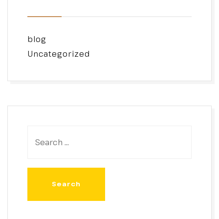
blog
Uncategorized