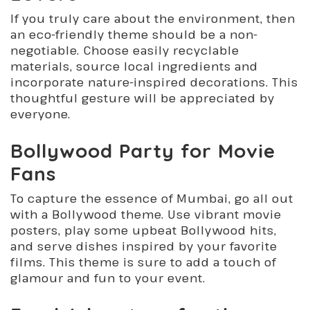
If you truly care about the environment, then
an eco-friendly theme should be a non-
negotiable. Choose easily recyclable
materials, source local ingredients and
incorporate nature-inspired decorations. This
thoughtful gesture will be appreciated by
everyone.
Bollywood Party for Movie
Fans
To capture the essence of Mumbai, go all out
with a Bollywood theme. Use vibrant movie
posters, play some upbeat Bollywood hits,
and serve dishes inspired by your favorite
films. This theme is sure to add a touch of
glamour and fun to your event.