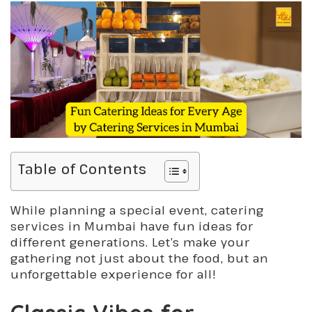
Table of Contents
While planning a special event, catering
services in Mumbai have fun ideas for
different generations. Let’s make your
gathering not just about the food, but an
unforgettable experience for all!