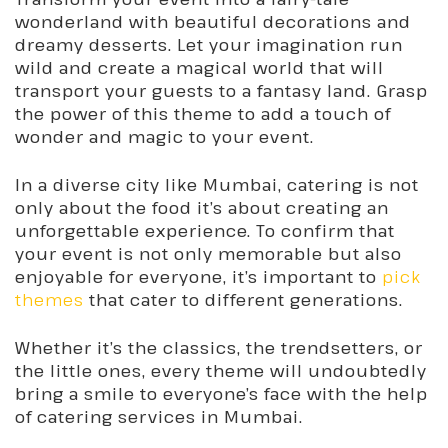
wonderland with beautiful decorations and
dreamy desserts. Let your imagination run
wild and create a magical world that will
transport your guests to a fantasy land. Grasp
the power of this theme to add a touch of
wonder and magic to your event.
In a diverse city like Mumbai, catering is not
only about the food it’s about creating an
unforgettable experience. To confirm that
your event is not only memorable but also
enjoyable for everyone, it’s important to
pick
themes
that cater to different generations.
Whether it’s the classics, the trendsetters, or
the little ones, every theme will undoubtedly
bring a smile to everyone’s face with the help
of catering services in Mumbai.