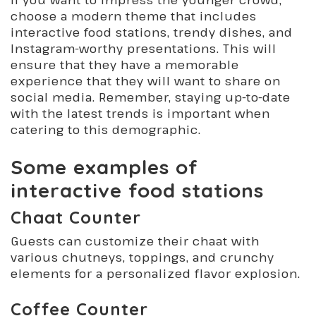
choose a modern theme that includes
interactive food stations, trendy dishes, and
Instagram-worthy presentations. This will
ensure that they have a memorable
experience that they will want to share on
social media. Remember, staying up-to-date
with the latest trends is important when
catering to this demographic.
Some examples of
interactive food stations
Chaat Counter
Guests can customize their chaat with
various chutneys, toppings, and crunchy
elements for a personalized flavor explosion.
Coffee Counter