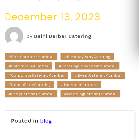
December 13, 2023
by
Delhi Darbar Catering
#BestCaterersMumbai
#BirthdayPartyCatering
#CaterersInMumbai
#CateringServicesInMumbai
#CorporateCateringMumbai
#EventCateringMumbai
#HousePartyCatering
#MumbaiCaterers
#PartyCateringMumbai
#WeddingCateringMumbai
Posted in
blog