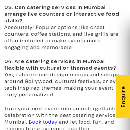
Q3. Can catering services in Mumbai
arrange live counters or interactive food
stalls?
Absolutely! Popular options like chaat
counters, coffee stations, and live grills are
often included to make events more
engaging and memorable.
Q4. Are catering services in Mumbai
flexible with cultural or themed events?
Yes, caterers can design menus and setups
around Bollywood, cultural festivals, or even
tech-inspired themes, making your event
truly personalized.
Turn your next event into an unforgettable
celebration with the best catering services in
Mumbai.
Book today
and let food, fun, and
themes bring everyone together.