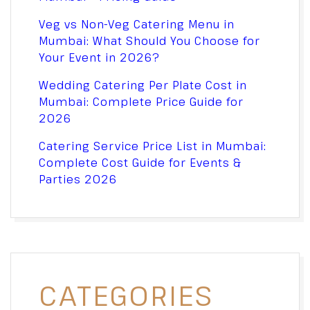
Veg vs Non-Veg Catering Menu in
Mumbai: What Should You Choose for
Your Event in 2026?
Wedding Catering Per Plate Cost in
Mumbai: Complete Price Guide for
2026
Catering Service Price List in Mumbai:
Complete Cost Guide for Events &
Parties 2026
CATEGORIES