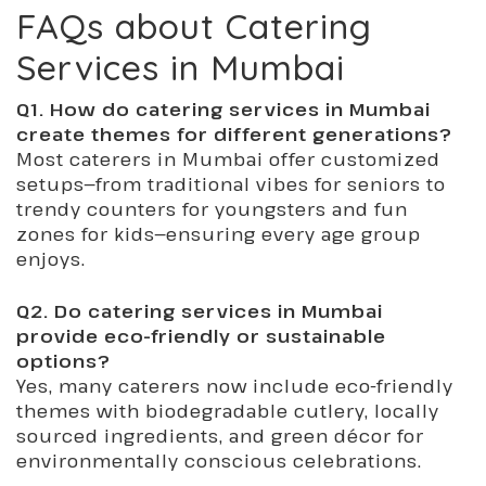
FAQs about Catering
Services in Mumbai
Q1. How do catering services in Mumbai
create themes for different generations?
Most caterers in Mumbai offer customized
setups—from traditional vibes for seniors to
trendy counters for youngsters and fun
zones for kids—ensuring every age group
enjoys.
Q2. Do catering services in Mumbai
provide eco-friendly or sustainable
options?
Yes, many caterers now include eco-friendly
themes with biodegradable cutlery, locally
sourced ingredients, and green décor for
environmentally conscious celebrations.