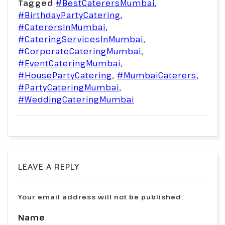
Tagged
#BestCaterersMumbai
,
#BirthdayPartyCatering
,
#CaterersInMumbai
,
#CateringServicesInMumbai
,
#CorporateCateringMumbai
,
#EventCateringMumbai
,
#HousePartyCatering
,
#MumbaiCaterers
,
#PartyCateringMumbai
,
#WeddingCateringMumbai
LEAVE A REPLY
Your email address will not be published.
Name