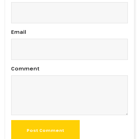
Email
Comment
Post Comment