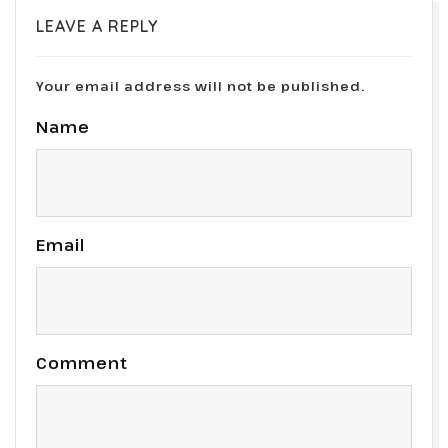
LEAVE A REPLY
Your email address will not be published.
Name
Email
Comment