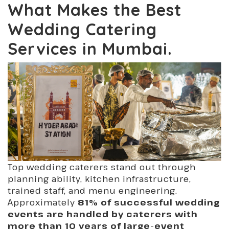
What Makes the Best
Wedding Catering
Services in Mumbai.
Top wedding caterers stand out through
planning ability, kitchen infrastructure,
trained staff, and menu engineering.
Approximately
81% of successful wedding
events are handled by caterers with
more than 10 years of large-event