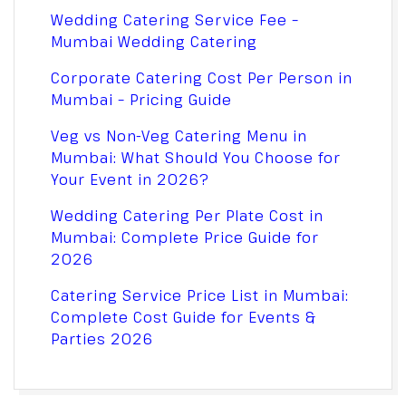
Wedding Catering Service Fee –
Mumbai Wedding Catering
Corporate Catering Cost Per Person in
Mumbai – Pricing Guide
Veg vs Non-Veg Catering Menu in
Mumbai: What Should You Choose for
Your Event in 2026?
Wedding Catering Per Plate Cost in
Mumbai: Complete Price Guide for
2026
Catering Service Price List in Mumbai:
Complete Cost Guide for Events &
Parties 2026