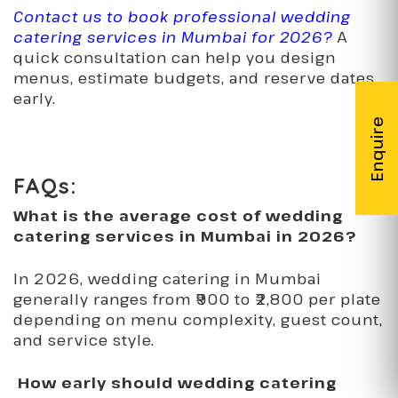
Contact us to book professional wedding
catering services in Mumbai for 2026?
A
quick consultation can help you design
menus, estimate budgets, and reserve dates
early.
FAQs:
What is the average cost of wedding
catering services in Mumbai in 2026?
In 2026, wedding catering in Mumbai
generally ranges from ₹900 to ₹2,800 per plate
depending on menu complexity, guest count,
and service style.
How early should wedding catering