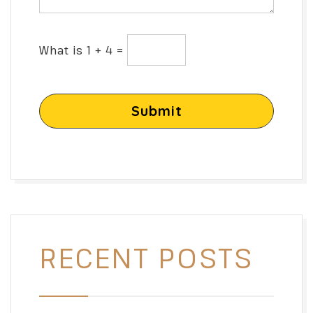
What is 1 + 4 =
Submit
RECENT POSTS