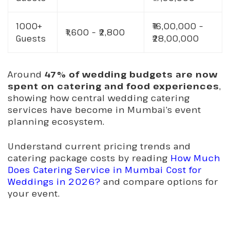
1000+
₹16,00,000 –
₹1,600 – ₹2,800
Guests
₹28,00,000
Around
47% of wedding budgets are now
spent on catering and food experiences
,
showing how central wedding catering
services have become in Mumbai’s event
planning ecosystem.
Understand current pricing trends and
catering package costs by reading
How Much
Does Catering Service in Mumbai Cost for
Weddings in 2026?
and compare options for
your event.