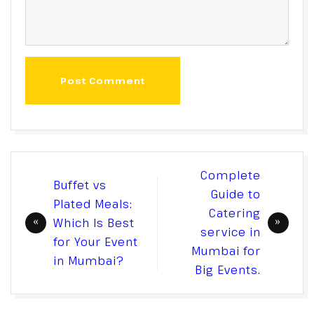
Post Comment
Post
Complete
Buffet vs
navigation
Guide to
Plated Meals:
Catering
Which Is Best
service in
for Your Event
Mumbai for
in Mumbai?
Big Events.