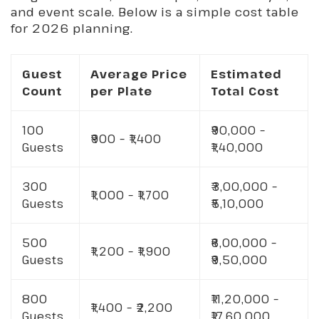
and event scale. Below is a simple cost table
for 2026 planning.
Guest
Average Price
Estimated
Count
per Plate
Total Cost
100
₹90,000 –
₹900 – ₹1,400
Guests
₹1,40,000
300
₹3,00,000 –
₹1,000 – ₹1,700
Guests
₹5,10,000
500
₹6,00,000 –
₹1,200 – ₹1,900
Guests
₹9,50,000
800
₹11,20,000 –
₹1,400 – ₹2,200
Guests
₹17,60,000