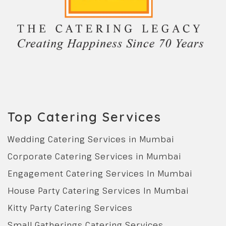
Top Catering Services
Wedding Catering Services in Mumbai
Corporate Catering Services in Mumbai
Engagement Catering Services In Mumbai
House Party Catering Services In Mumbai
Kitty Party Catering Services
Small Gatherings Catering Services