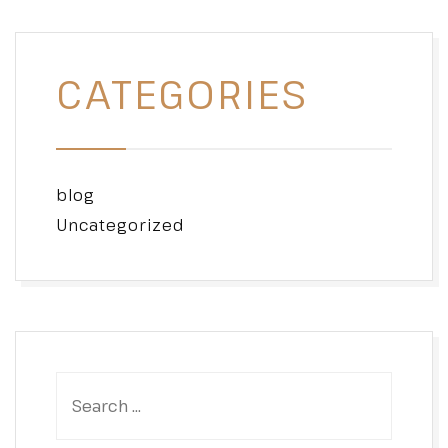
CATEGORIES
blog
Uncategorized