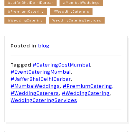
#JafferBhaiDelhiDarbar
#MumbaiWeddings
#PremiumCatering
#WeddingCaterers
#WeddingCatering
WeddingCateringServices
Posted in
blog
Tagged
#CateringCostMumbai
,
#EventCateringMumbai
,
#JafferBhaiDelhiDarbar
,
#MumbaiWeddings
,
#PremiumCatering
,
#WeddingCaterers
,
#WeddingCatering
,
WeddingCateringServices