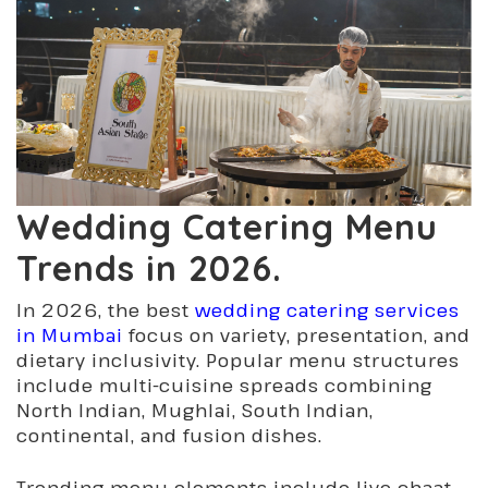
Wedding Catering Menu
Trends in 2026.
In 2026, the best
wedding catering services
in Mumbai
focus on variety, presentation, and
dietary inclusivity. Popular menu structures
include multi-cuisine spreads combining
North Indian, Mughlai, South Indian,
continental, and fusion dishes.
Trending menu elements include live chaat