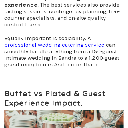
experience
. The best services also provide
tasting sessions, contingency planning, live-
counter specialists, and on-site quality
control teams.
Equally important is scalability. A
professional wedding catering service
can
smoothly handle anything from a 150-guest
intimate wedding in Bandra to a 1,200-guest
grand reception in Andheri or Thane.
Buffet vs Plated & Guest
Experience Impact.