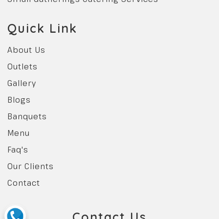
Quick Link
About Us
Outlets
Gallery
Blogs
Banquets
Menu
Faq's
Our Clients
Contact
Contact Us