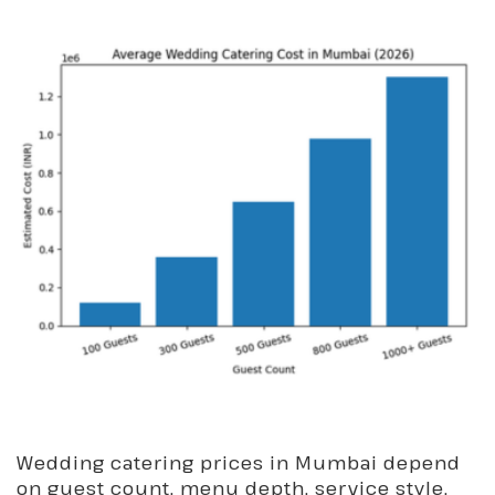
Wedding catering prices in Mumbai depend
on guest count, menu depth, service style,