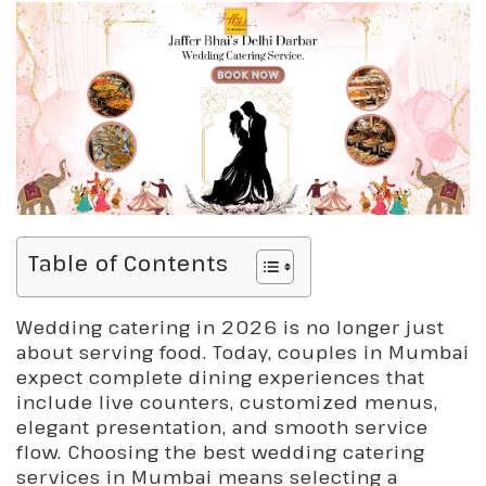
Table of Contents
Wedding catering in 2026 is no longer just
about serving food. Today, couples in Mumbai
expect complete dining experiences that
include live counters, customized menus,
elegant presentation, and smooth service
flow. Choosing the best wedding catering
services in Mumbai means selecting a