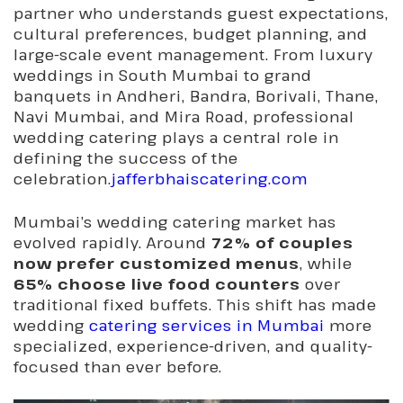
partner who understands guest expectations,
cultural preferences, budget planning, and
large-scale event management. From luxury
weddings in South Mumbai to grand
banquets in Andheri, Bandra, Borivali, Thane,
Navi Mumbai, and Mira Road, professional
wedding catering plays a central role in
defining the success of the
celebration.
jafferbhaiscatering.com
Mumbai’s wedding catering market has
evolved rapidly. Around
72% of couples
now prefer customized menus
, while
65% choose live food counters
over
traditional fixed buffets. This shift has made
wedding
catering services in Mumbai
more
specialized, experience-driven, and quality-
focused than ever before.