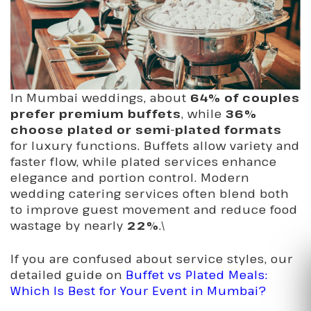
In Mumbai weddings, about
64% of couples
prefer premium buffets
, while
36%
choose plated or semi-plated formats
for luxury functions. Buffets allow variety and
faster flow, while plated services enhance
elegance and portion control. Modern
wedding catering services often blend both
to improve guest movement and reduce food
wastage by nearly
22%
.\
If you are confused about service styles, our
detailed guide on
Buffet vs Plated Meals:
Which Is Best for Your Event in Mumbai?