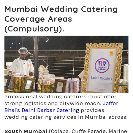
Mumbai Wedding Catering
Coverage Areas
(Compulsory).
Professional wedding caterers must offer
strong logistics and citywide reach.
Jaffer
Bhai’s Delhi Darbar Catering
provides
wedding catering services in Mumbai across:
South Mumbai
(Colaba, Cuffe Parade, Marine