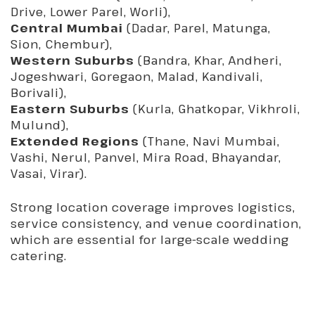
Drive, Lower Parel, Worli),
Central Mumbai
(Dadar, Parel, Matunga,
Sion, Chembur),
Western Suburbs
(Bandra, Khar, Andheri,
Jogeshwari, Goregaon, Malad, Kandivali,
Borivali),
Eastern Suburbs
(Kurla, Ghatkopar, Vikhroli,
Mulund),
Extended Regions
(Thane, Navi Mumbai,
Vashi, Nerul, Panvel, Mira Road, Bhayandar,
Vasai, Virar).
Strong location coverage improves logistics,
service consistency, and venue coordination,
which are essential for large-scale wedding
catering.