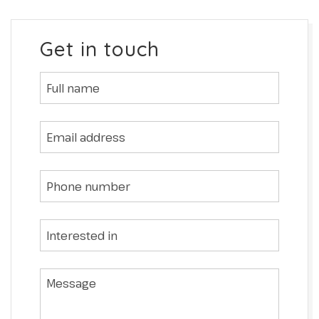
Get in touch