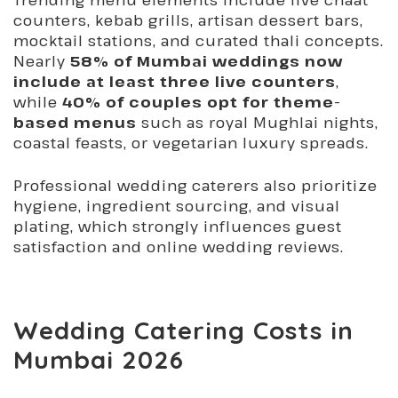
counters, kebab grills, artisan dessert bars,
mocktail stations, and curated thali concepts.
Nearly
58% of Mumbai weddings now
include at least three live counters
,
while
40% of couples opt for theme-
based menus
such as royal Mughlai nights,
coastal feasts, or vegetarian luxury spreads.
Professional wedding caterers also prioritize
hygiene, ingredient sourcing, and visual
plating, which strongly influences guest
satisfaction and online wedding reviews.
Wedding Catering Costs in
Mumbai 2026