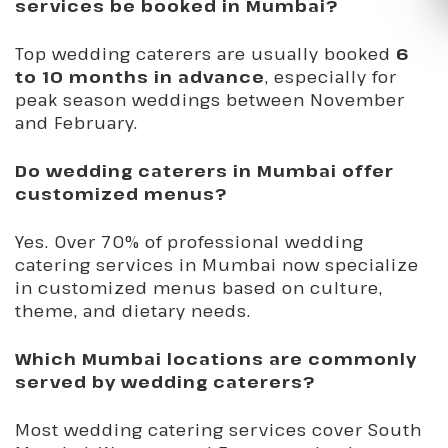
services be booked in Mumbai?
Top wedding caterers are usually booked
6
to 10 months in advance
, especially for
peak season weddings between November
and February.
Do wedding caterers in Mumbai offer
customized menus?
Yes. Over 70% of professional wedding
catering services in Mumbai now specialize
in customized menus based on culture,
theme, and dietary needs.
Which Mumbai locations are commonly
served by wedding caterers?
Most wedding catering services cover South