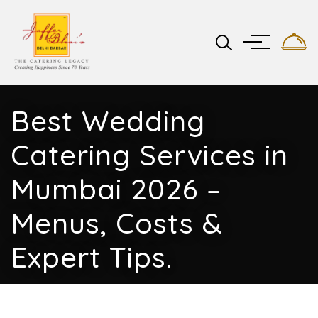
Best Wedding
Catering Services in
Mumbai 2026 –
Menus, Costs &
Expert Tips.