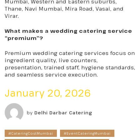
Mumbai, Western and Eastern suburbs,
Thane, Navi Mumbai, Mira Road, Vasai, and
Virar.
What makes a wedding catering service
“premium”?
Premium wedding catering services focus on
ingredient quality, live counters,
presentation, trained staff, hygiene standards,
and seamless service execution.
January 20, 2026
by
Delhi Darbar Catering
#CateringCostMumbai
#EventCateringMumbai