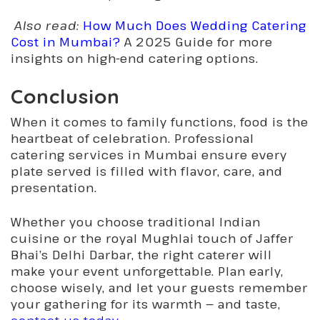
Also read:
How Much Does Wedding Catering
Cost in Mumbai?
A 2025 Guide for more
insights on high-end catering options.
Conclusion
When it comes to family functions, food is the
heartbeat of celebration. Professional
catering services in Mumbai ensure every
plate served is filled with flavor, care, and
presentation.
Whether you choose traditional Indian
cuisine or the royal Mughlai touch of Jaffer
Bhai’s Delhi Darbar, the right caterer will
make your event unforgettable. Plan early,
choose wisely, and let your guests remember
your gathering for its warmth — and taste,