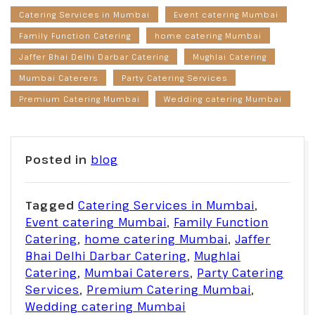
Catering Services in Mumbai
Event catering Mumbai
Family Function Catering
home catering Mumbai
Jaffer Bhai Delhi Darbar Catering
Mughlai Catering
Mumbai Caterers
Party Catering Services
Premium Catering Mumbai
Wedding catering Mumbai
Posted in
blog
Tagged
Catering Services in Mumbai
,
Event catering Mumbai
,
Family Function
Catering
,
home catering Mumbai
,
Jaffer
Bhai Delhi Darbar Catering
,
Mughlai
Catering
,
Mumbai Caterers
,
Party Catering
Services
,
Premium Catering Mumbai
,
Wedding catering Mumbai