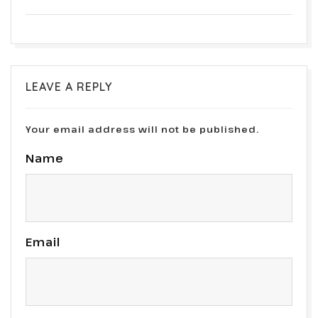
LEAVE A REPLY
Your email address will not be published.
Name
Email