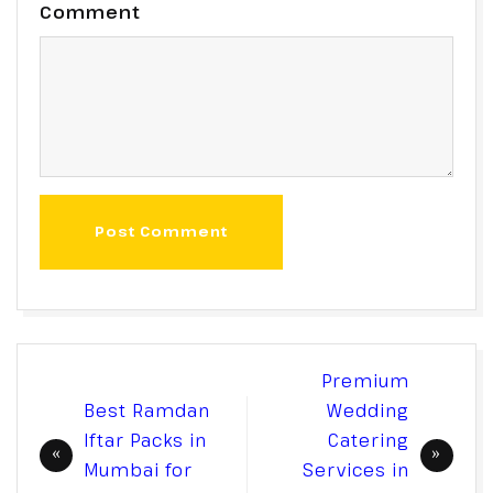
Comment
Post Comment
Post
Premium
navigation
Best Ramdan
Wedding
Iftar Packs in
Catering
Mumbai for
Services in