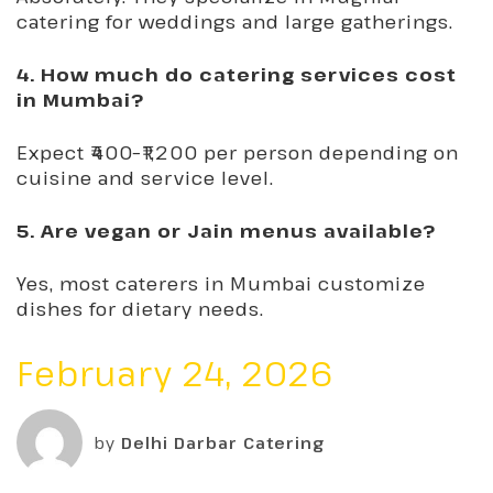
catering for weddings and large gatherings.
4. How much do catering services cost
in Mumbai?
Expect ₹400–₹1,200 per person depending on
cuisine and service level.
5. Are vegan or Jain menus available?
Yes, most caterers in Mumbai customize
dishes for dietary needs.
February 24, 2026
by
Delhi Darbar Catering