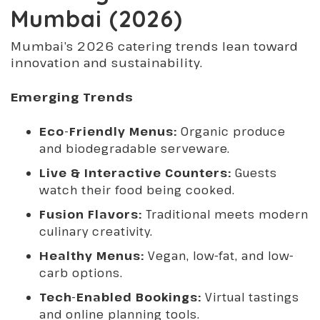
Mumbai (2026)
Mumbai’s 2026 catering trends lean toward
innovation and sustainability.
Emerging Trends
Eco-Friendly Menus:
Organic produce
and biodegradable serveware.
Live & Interactive Counters:
Guests
watch their food being cooked.
Fusion Flavors:
Traditional meets modern
culinary creativity.
Healthy Menus:
Vegan, low-fat, and low-
carb options.
Tech-Enabled Bookings:
Virtual tastings
and online planning tools.