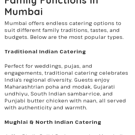
Mumbai
Mumbai offers endless catering options to
suit different family traditions, tastes, and
budgets. Below are the most popular types.
Traditional Indian Catering
Perfect for weddings, pujas, and
engagements, traditional catering celebrates
India’s regional diversity. Guests enjoy
Maharashtrian poha and modak, Gujarati
undhiyu, South Indian sambar-rice, and
Punjabi butter chicken with naan, all served
with authenticity and warmth.
Mughlai & North Indian Catering