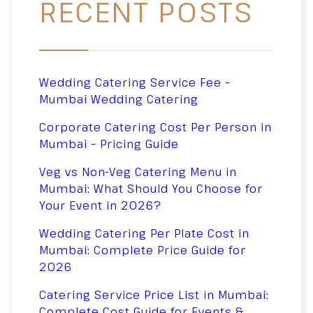
RECENT POSTS
Wedding Catering Service Fee –
Mumbai Wedding Catering
Corporate Catering Cost Per Person in
Mumbai – Pricing Guide
Veg vs Non-Veg Catering Menu in
Mumbai: What Should You Choose for
Your Event in 2026?
Wedding Catering Per Plate Cost in
Mumbai: Complete Price Guide for
2026
Catering Service Price List in Mumbai:
Complete Cost Guide for Events &