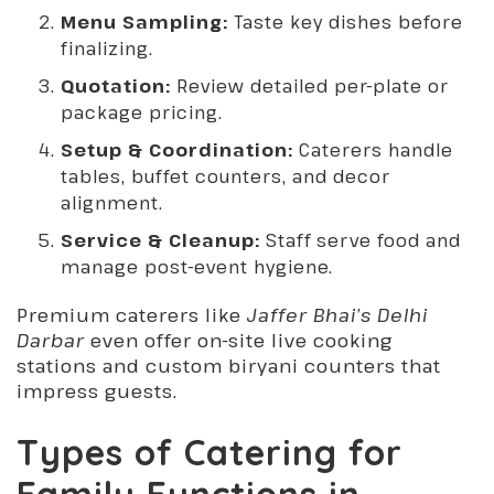
Menu Sampling:
Taste key dishes before
finalizing.
Quotation:
Review detailed per-plate or
package pricing.
Setup & Coordination:
Caterers handle
tables, buffet counters, and decor
alignment.
Service & Cleanup:
Staff serve food and
manage post-event hygiene.
Premium caterers like
Jaffer Bhai’s Delhi
Darbar
even offer on-site live cooking
stations and custom biryani counters that
impress guests.
Types of Catering for
Family Functions in