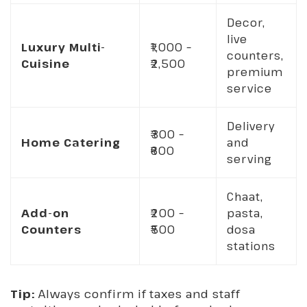
Decor,
live
Luxury Multi-
₹1,000 –
counters,
Cuisine
₹2,500
premium
service
Delivery
₹300 –
Home Catering
and
₹600
serving
Chaat,
Add-on
₹200 –
pasta,
Counters
₹500
dosa
stations
Tip:
Always confirm if taxes and staff