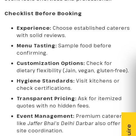
Checklist Before Booking
Experience:
Choose established caterers
with solid reviews.
Menu Tasting:
Sample food before
confirming.
Customization Options:
Check for
dietary flexibility (Jain, vegan, gluten-free).
Hygiene Standards:
Visit kitchens or
check certifications.
Transparent Pricing:
Ask for itemized
quotes with no hidden fees.
Event Management:
Premium caterers
like
Jaffer Bhai’s Delhi Darbar
also offer on-
site coordination.