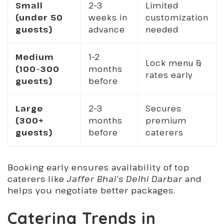
Small
2–3
Limited
(under 50
weeks in
customization
guests)
advance
needed
Medium
1–2
Lock menu &
(100–300
months
rates early
guests)
before
Large
2–3
Secures
(300+
months
premium
guests)
before
caterers
Booking early ensures availability of top
caterers like
Jaffer Bhai’s Delhi Darbar
and
helps you negotiate better packages.
Catering Trends in