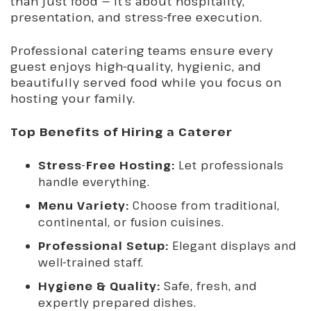
than just food — it’s about hospitality,
presentation, and stress-free execution.
Professional catering teams ensure every
guest enjoys high-quality, hygienic, and
beautifully served food while you focus on
hosting your family.
Top Benefits of Hiring a Caterer
Stress-Free Hosting:
Let professionals
handle everything.
Menu Variety:
Choose from traditional,
continental, or fusion cuisines.
Professional Setup:
Elegant displays and
well-trained staff.
Hygiene & Quality:
Safe, fresh, and
expertly prepared dishes.