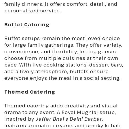
family dinners. It offers comfort, detail, and
personalized service.
Buffet Catering
Buffet setups remain the most loved choice
for large family gatherings. They offer variety,
convenience, and flexibility, letting guests
choose from multiple cuisines at their own
pace. With live cooking stations, dessert bars,
and a lively atmosphere, buffets ensure
everyone enjoys the meal in a social setting.
Themed Catering
Themed catering adds creativity and visual
drama to any event. A Royal Mughlai setup,
inspired by
Jaffer Bhai’s Delhi Darbar
,
features aromatic biryanis and smoky kebab