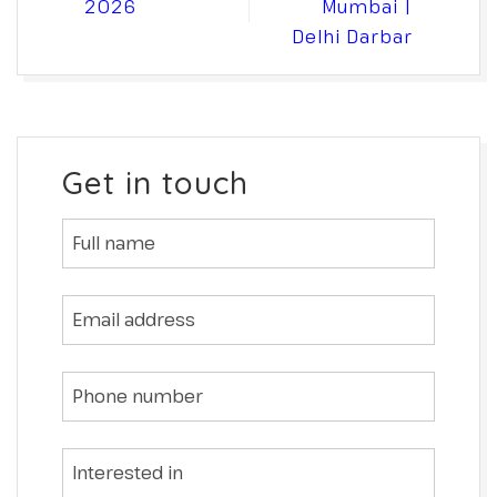
2026
Mumbai |
Delhi Darbar
Get in touch