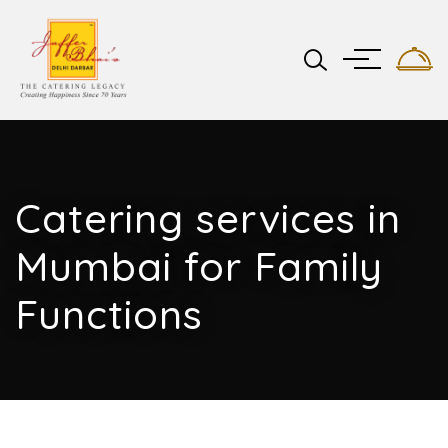
Catering services in
Mumbai for Family
Functions