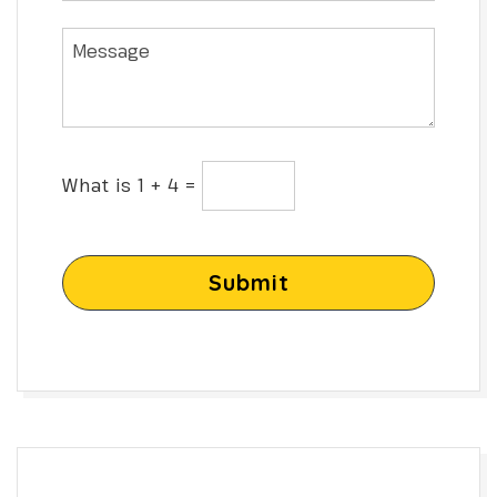
What is 1 + 4 =
Submit