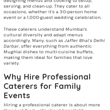
designing menus and cooking to setup,
serving, and clean-up. They cater to all
occasions, whether it’s a 30-person home
event or a 1,000-guest wedding celebration.
These caterers understand Mumbai’s
cultural diversity and adapt menus
accordingly. Many, such as
Jaffer Bhai’s Delhi
Darbar
, offer everything from
authentic
Mughlai dishes to multi-cuisine buffets
,
making them ideal for families that love
variety.
Why Hire Professional
Caterers for Family
Events
Hiring a professional caterer is about more