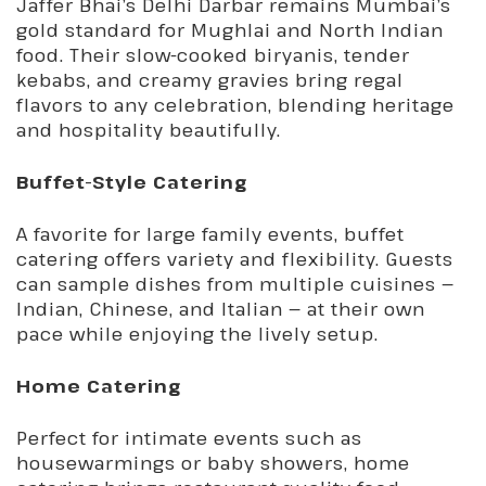
Jaffer Bhai’s Delhi Darbar remains Mumbai’s
gold standard for Mughlai and North Indian
food. Their slow-cooked biryanis, tender
kebabs, and creamy gravies bring regal
flavors to any celebration, blending heritage
and hospitality beautifully.
Buffet-Style Catering
A favorite for large family events, buffet
catering offers variety and flexibility. Guests
can sample dishes from multiple cuisines —
Indian, Chinese, and Italian — at their own
pace while enjoying the lively setup.
Home Catering
Perfect for intimate events such as
housewarmings or baby showers, home