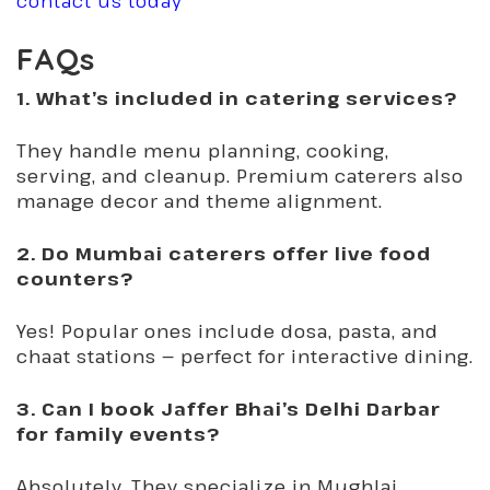
contact us today
FAQs
1. What’s included in catering services?
They handle menu planning, cooking,
serving, and cleanup. Premium caterers also
manage decor and theme alignment.
2. Do Mumbai caterers offer live food
counters?
Yes! Popular ones include dosa, pasta, and
chaat stations — perfect for interactive dining.
3. Can I book Jaffer Bhai’s Delhi Darbar
for family events?
Absolutely. They specialize in Mughlai