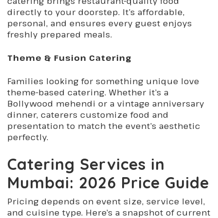
catering brings restaurant-quality food
directly to your doorstep. It’s affordable,
personal, and ensures every guest enjoys
freshly prepared meals.
Theme & Fusion Catering
Families looking for something unique love
theme-based catering. Whether it’s a
Bollywood mehendi or a vintage anniversary
dinner, caterers customize food and
presentation to match the event’s aesthetic
perfectly.
Catering Services in
Mumbai: 2026 Price Guide
Pricing depends on event size, service level,
and cuisine type. Here’s a snapshot of current