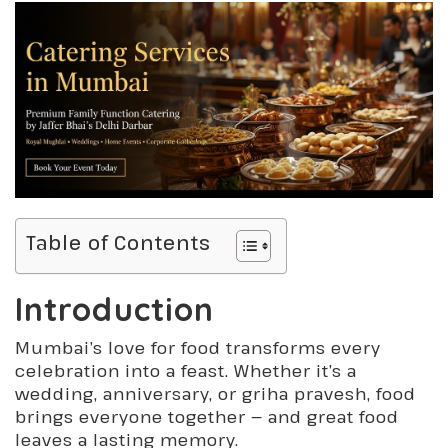
Table of Contents
Introduction
Mumbai’s love for food transforms every
celebration into a feast. Whether it’s a
wedding, anniversary, or griha pravesh, food
brings everyone together — and great food
leaves a lasting memory.