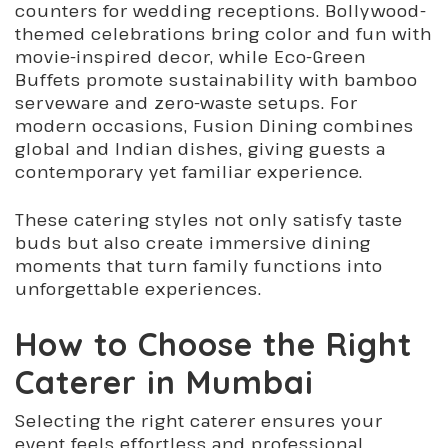
counters for wedding receptions. Bollywood-
themed celebrations bring color and fun with
movie-inspired decor, while Eco-Green
Buffets promote sustainability with bamboo
serveware and zero-waste setups. For
modern occasions, Fusion Dining combines
global and Indian dishes, giving guests a
contemporary yet familiar experience.
These catering styles not only satisfy taste
buds but also create immersive dining
moments that turn family functions into
unforgettable experiences.
How to Choose the Right
Caterer in Mumbai
Selecting the right caterer ensures your
event feels effortless and professional.