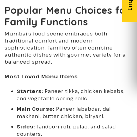
Popular Menu Choices for
Family Functions
Mumbai’s food scene embraces both
traditional comfort and modern
sophistication. Families often combine
authentic dishes with gourmet variety for a
balanced spread.
Most Loved Menu Items
Starters:
Paneer tikka, chicken kebabs,
and vegetable spring rolls.
Main Course:
Paneer lababdar, dal
makhani, butter chicken, biryani.
Sides:
Tandoori roti, pulao, and salad
counters.