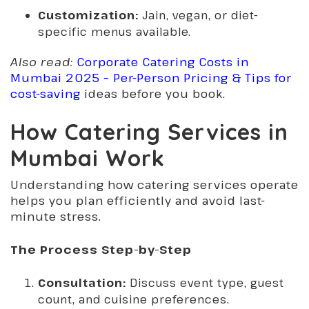
Customization:
Jain, vegan, or diet-
specific menus available.
Also read:
Corporate Catering Costs in
Mumbai 2025 – Per-Person Pricing & Tips for
cost-saving
ideas before you book.
How Catering Services in
Mumbai Work
Understanding how catering services operate
helps you plan efficiently and avoid last-
minute stress.
The Process Step-by-Step
Consultation:
Discuss event type, guest
count, and cuisine preferences.