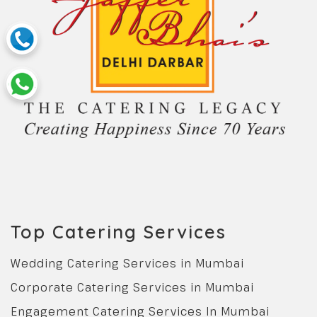
Top Catering Services
Wedding Catering Services in Mumbai
Corporate Catering Services in Mumbai
Engagement Catering Services In Mumbai