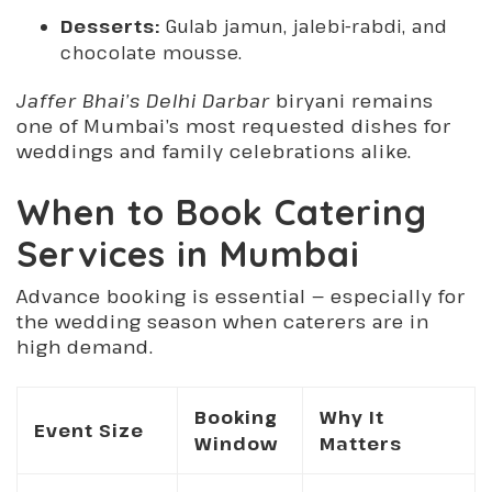
Desserts:
Gulab jamun, jalebi-rabdi, and
chocolate mousse.
Jaffer Bhai’s Delhi Darbar
biryani remains
one of Mumbai’s most requested dishes for
weddings and family celebrations alike.
When to Book Catering
Services in Mumbai
Advance booking is essential — especially for
the wedding season when caterers are in
high demand.
Booking
Why It
Event Size
Window
Matters