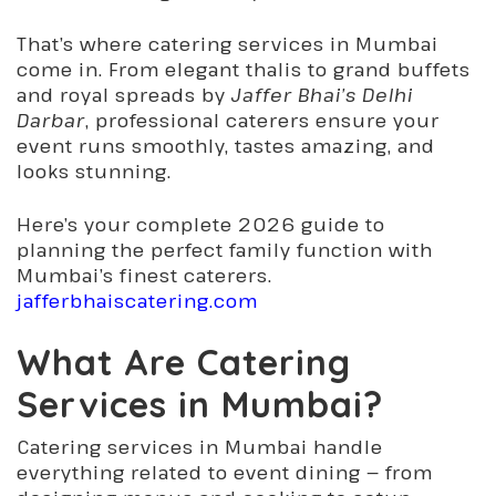
That’s where
catering services in Mumbai
come in. From elegant thalis to grand buffets
and royal spreads by
Jaffer Bhai’s Delhi
Darbar
, professional caterers ensure your
event runs smoothly, tastes amazing, and
looks stunning.
Here’s your complete 2026 guide to
planning the perfect family function with
Mumbai’s finest caterers.
jafferbhaiscatering.com
What Are Catering
Services in Mumbai?
Catering services in Mumbai handle
everything related to event dining — from