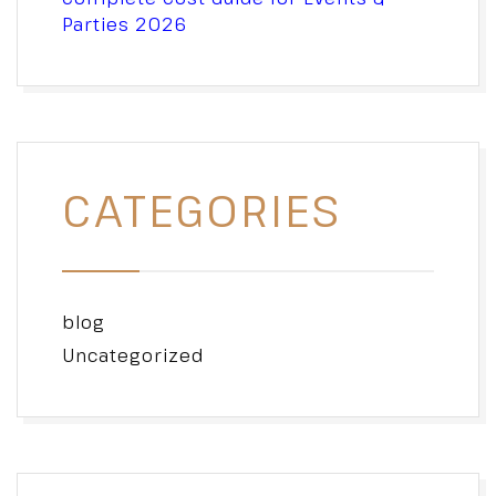
Parties 2026
CATEGORIES
blog
Uncategorized