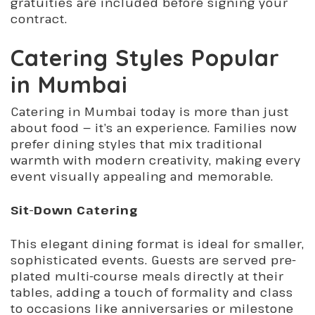
gratuities are included before signing your
contract.
Catering Styles Popular
in Mumbai
Catering in Mumbai today is more than just
about food — it’s an experience. Families now
prefer dining styles that mix traditional
warmth with modern creativity, making every
event visually appealing and memorable.
Sit-Down Catering
This elegant dining format is ideal for smaller,
sophisticated events. Guests are served pre-
plated multi-course meals directly at their
tables, adding a touch of formality and class
to occasions like anniversaries or milestone