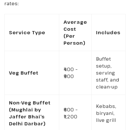
rates:
Average
Cost
Service Type
Includes
(Per
Person)
Buffet
setup,
₹400 –
Veg Buffet
serving
₹900
staff, and
clean-up
Non-Veg Buffet
Kebabs,
(Mughlai by
₹600 –
biryani,
Jaffer Bhai’s
₹1,200
live grill
Delhi Darbar)