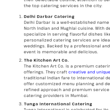
the top catering services in the city:
Delhi Darbar Catering
Delhi Darbar is a well-established name
North Indian and Mughlai cuisine. With d
specialize in serving flavorful dishes lik
personalized catering services are ideal
weddings. Backed by a professional and 
event is memorable and delicious.
The Kitchen Art Co.
The Kitchen Art Co. is a premium cateri
offerings. They craft
creative and uniq
traditional Indian fare to international 
offer customized menu planning and deli
refined approach and premium service
catering providers in Mumbai.
Tunga International Catering
Tunga International is celebrated for its