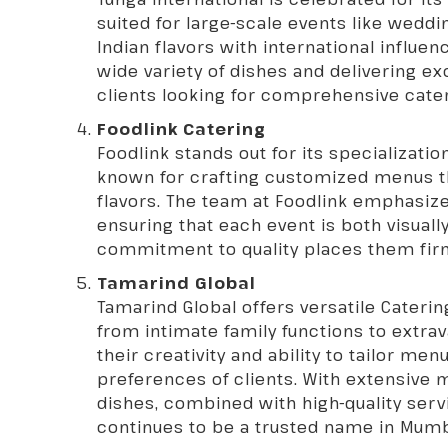
suited for large-scale events like wedd
Indian flavors with international influe
wide variety of dishes and delivering ex
clients looking for comprehensive cater
Foodlink Catering
Foodlink stands out for its specializati
known for crafting customized menus th
flavors. The team at Foodlink emphasiz
ensuring that each event is both visuall
commitment to quality places them fir
Tamarind Global
Tamarind Global offers versatile
Caterin
from intimate family functions to extra
their creativity and ability to tailor me
preferences of clients. With extensive 
dishes, combined with high-quality serv
continues to be a trusted name in Mumb