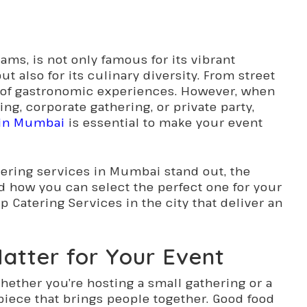
ams, is not only famous for its vibrant
ut also for its culinary diversity. From street
ety of gastronomic experiences. However, when
ng, corporate gathering, or private party,
s in Mumbai
is essential to make your event
atering services in Mumbai stand out, the
nd how you can select the perfect one for your
p Catering Services in the city that deliver an
atter for Your Event
hether you’re hosting a small gathering or a
rpiece that brings people together. Good food