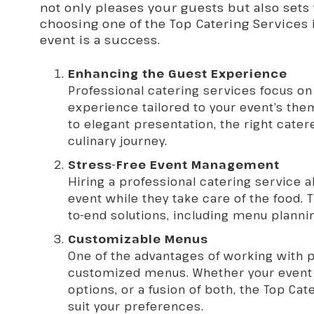
not only pleases your guests but also sets 
choosing one of the Top Catering Services 
event is a success.
Enhancing the Guest Experience
Professional catering services focus on
experience tailored to your event’s t
to elegant presentation, the right cater
culinary journey.
Stress-Free Event Management
Hiring a professional catering service a
event while they take care of the food. 
to-end solutions, including menu planni
Customizable Menus
One of the advantages of working with pr
customized menus. Whether your event d
options, or a fusion of both, the Top
Cat
suit your preferences.