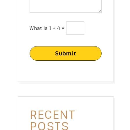
What is 1 + 4 =
Submit
RECENT
POSTS