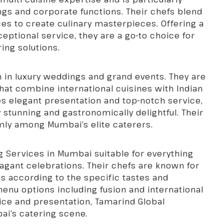
ings and corporate functions. Their chefs blend
nces to create culinary masterpieces. Offering a
ceptional service, they are a go-to choice for
ing solutions.
on in luxury weddings and grand events. They are
at combine international cuisines with Indian
es elegant presentation and top-notch service,
y stunning and gastronomically delightful. Their
mly among Mumbai’s elite caterers.
g Services in Mumbai
suitable for everything
vagant celebrations. Their chefs are known for
nus according to the specific tastes and
menu options including fusion and international
ice and presentation, Tamarind Global
ai’s catering scene.