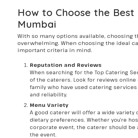
How to Choose the Best 
Mumbai
With so many options available, choosing t
overwhelming. When choosing the ideal cat
important criteria in mind.
Reputation and Reviews
When searching for the Top Catering Se
of the caterers. Look for reviews onlin
family who have used catering services i
and reliability.
Menu Variety
A good caterer will offer a wide variety
dietary preferences. Whether you’re hos
corporate event, the caterer should be a
the event.