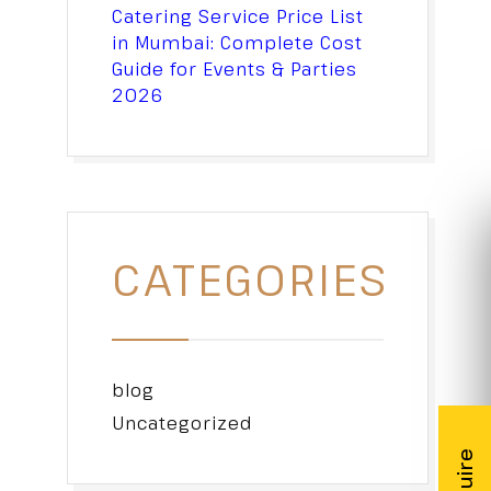
Catering Service Price List
in Mumbai: Complete Cost
Guide for Events & Parties
2026
CATEGORIES
blog
Uncategorized