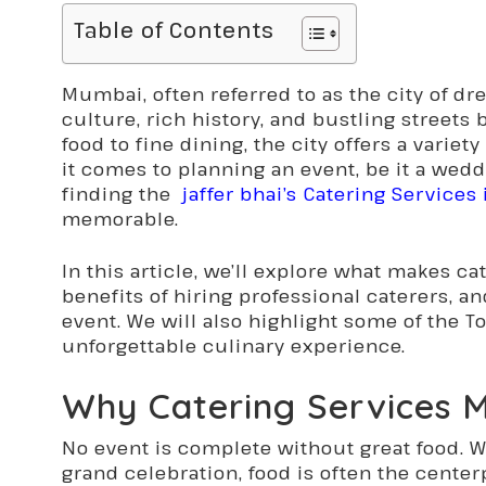
Table of Contents
Mumbai, often referred to as the city of dre
culture, rich history, and bustling streets b
food to fine dining, the city offers a vari
it comes to planning an event, be it a weddi
finding the
jaffer bhai’s Catering Service
memorable.
In this article, we’ll explore what makes c
benefits of hiring professional caterers, a
event. We will also highlight some of the To
unforgettable culinary experience.
Why Catering Services M
No event is complete without great food. W
grand celebration, food is often the cente