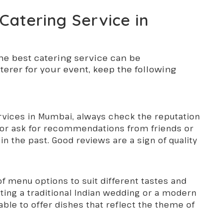
Catering Service in
he best catering service can be
erer for your event, keep the following
rvices in Mumbai, always check the reputation
e or ask for recommendations from friends or
n the past. Good reviews are a sign of quality
 of menu options to suit different tastes and
ting a traditional Indian wedding or a modern
ble to offer dishes that reflect the theme of