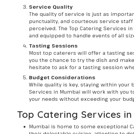
Service Quality
The quality of service is just as importa
punctuality, and courteous service staf
perceived. The Top Catering Services in 
and equipped to handle events of all siz
Tasting Sessions
Most top caterers will offer a tasting se
you the chance to try the dish and make 
hesitate to ask for a tasting session wh
Budget Considerations
While quality is key, staying within your
Services in Mumbai will work with you 
your needs without exceeding your bud
Top Catering Services i
Mumbai is home to some exceptional
C
their delectable cuisine, attention to d