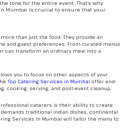
the tone for the entire event. That’s why
in Mumbai is crucial to ensure that your
 more than just the food. They provide an
heme and guest preferences. From curated menus
er can transform an ordinary meal into a
llows you to focus on other aspects of your
The
Top Catering Services in Mumbai
offer end-
ng, cooking, serving, and post-event cleanup.
ofessional caterers is their ability to create
emands traditional Indian dishes, continental
ering Services in Mumbai
will tailor the menu to