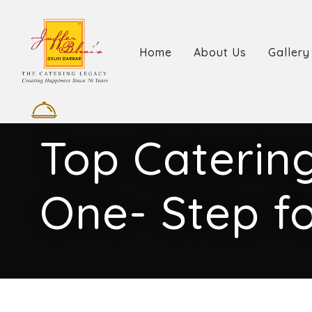
Home
About Us
Gallery
Top Catering
One- Step fo