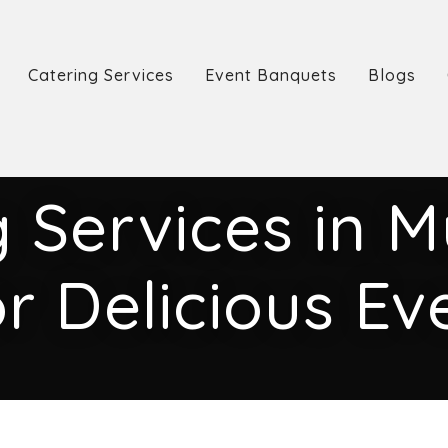
Catering Services
Event Banquets
Blogs
 Services in 
r Delicious Ev