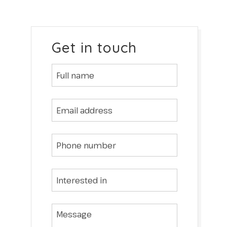
Get in touch