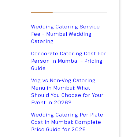
Wedding Catering Service
Fee – Mumbai Wedding
Catering
Corporate Catering Cost Per
Person in Mumbai – Pricing
Guide
Veg vs Non-Veg Catering
Menu in Mumbai: What
Should You Choose for Your
Event in 2026?
Wedding Catering Per Plate
Cost in Mumbai: Complete
Price Guide for 2026