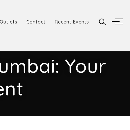
Outlets
Contact
Recent Events
Mumbai: Your
ent