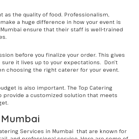
nt as the quality of food. Professionalism,
f make a huge difference in how your event is
Mumbai ensure that their staff is well-trained
es.
ssion before you finalize your order. This gives
sure it lives up to your expectations. Don’t
en choosing the right caterer for your event.
 budget is also important. The Top Catering
to provide a customized solution that meets
get.
n Mumbai
atering Services in Mumbai
that are known for
etail, and professional service. Here are some of