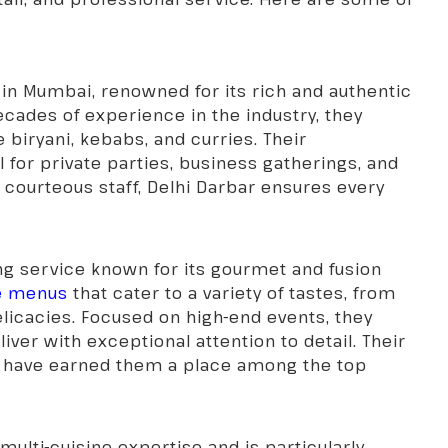
 in Mumbai, renowned for its rich and authentic
ecades of experience in the industry, they
e biryani, kebabs, and curries. Their
 for private parties, business gatherings, and
courteous staff, Delhi Darbar ensures every
ng service known for its gourmet and fusion
ue menus
that cater to a variety of tastes, from
delicacies. Focused on high-end events, they
ver with exceptional attention to detail. Their
 have earned them a place among the top
 multi-cuisine expertise and is particularly