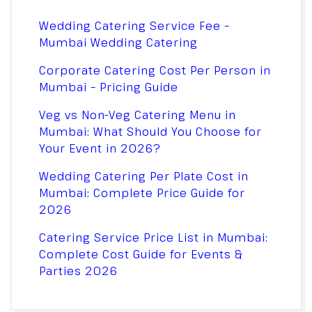
Wedding Catering Service Fee –
Mumbai Wedding Catering
Corporate Catering Cost Per Person in
Mumbai – Pricing Guide
Veg vs Non-Veg Catering Menu in
Mumbai: What Should You Choose for
Your Event in 2026?
Wedding Catering Per Plate Cost in
Mumbai: Complete Price Guide for
2026
Catering Service Price List in Mumbai:
Complete Cost Guide for Events &
Parties 2026