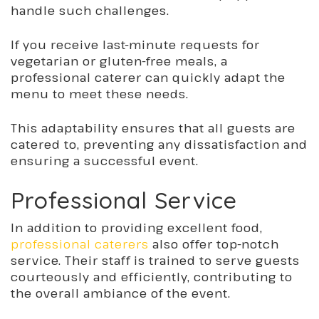
handle such challenges.
If you receive last-minute requests for
vegetarian or gluten-free meals, a
professional caterer can quickly adapt the
menu to meet these needs.
This adaptability ensures that all guests are
catered to, preventing any dissatisfaction and
ensuring a successful event.
Professional Service
In addition to providing excellent food,
professional caterers
also offer top-notch
service. Their staff is trained to serve guests
courteously and efficiently, contributing to
the overall ambiance of the event.