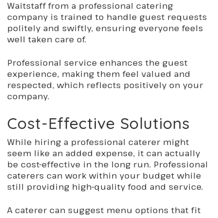
Waitstaff from a professional catering
company is trained to handle guest requests
politely and swiftly, ensuring everyone feels
well taken care of.
Professional service enhances the guest
experience, making them feel valued and
respected, which reflects positively on your
company.
Cost-Effective Solutions
While hiring a professional caterer might
seem like an added expense, it can actually
be cost-effective in the long run. Professional
caterers can work within your budget while
still
providing high-quality food and service.
A caterer can suggest menu options that fit