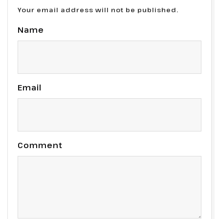
Your email address will not be published.
Name
Email
Comment