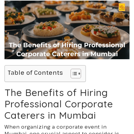
Table of Contents
The Benefits of Hiring
Professional Corporate
Caterers in Mumbai
When organizing a corporate event in
Mumbai, one crucial aspect to consider is