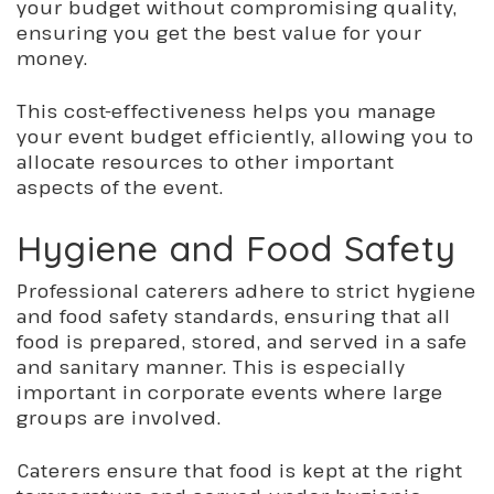
your budget without compromising quality,
ensuring you get the best value for your
money.
This cost-effectiveness helps you manage
your event budget efficiently, allowing you to
allocate resources to other important
aspects of the event.
Hygiene and Food Safety
Professional caterers adhere to strict hygiene
and food safety standards, ensuring that all
food is prepared, stored, and served in a safe
and sanitary manner. This is especially
important in corporate events where large
groups are involved.
Caterers ensure
that food
is kept at the right