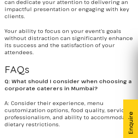
can dedicate your attention to delivering an
impactful presentation or engaging with key
clients.
Your ability to focus on your event’s goals
without distraction can significantly enhance
its success and the satisfaction of your
attendees.
FAQs
Q: What should I consider when choosing a
corporate caterers in Mumbai?
A: Consider their experience, menu
customization options, food quality, service
professionalism, and ability to accommodate
dietary restrictions.