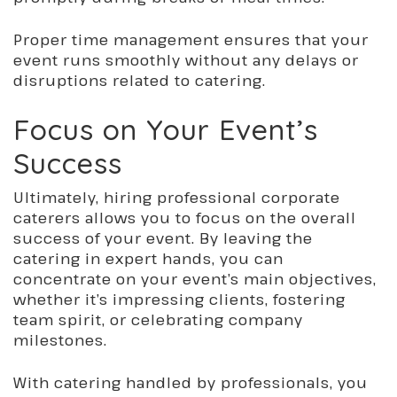
Proper time management ensures that your
event runs smoothly without any delays or
disruptions related to catering.
Focus on Your Event’s
Success
Ultimately, hiring professional corporate
caterers allows you to focus on the overall
success of your event. By leaving the
catering in expert hands, you can
concentrate on your event’s main objectives,
whether it’s impressing clients, fostering
team spirit, or celebrating company
milestones.
With catering handled by professionals, you