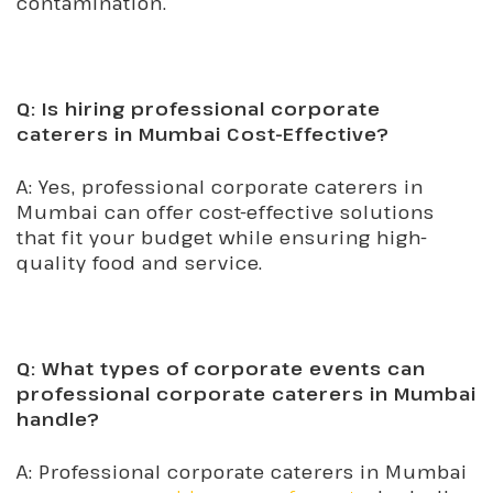
contamination.
Q: Is hiring professional corporate
caterers in Mumbai Cost-Effective?
A: Yes, professional corporate caterers in
Mumbai can offer cost-effective solutions
that fit your budget while ensuring high-
quality food and service.
Q: What types of corporate events can
professional corporate caterers in Mumbai
handle?
A: Professional corporate caterers in Mumbai