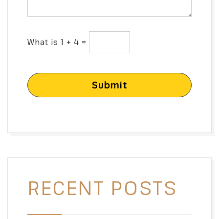
What is 1 + 4 =
Submit
RECENT POSTS