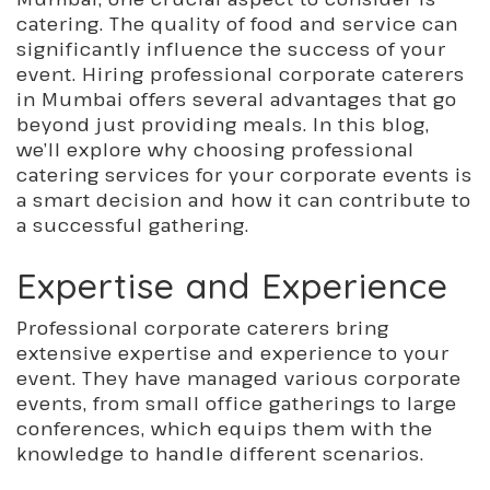
catering. The quality of food and service can
significantly influence the success of your
event. Hiring professional corporate caterers
in Mumbai offers several advantages that go
beyond just providing meals. In this blog,
we’ll explore why choosing professional
catering services for your corporate events is
a smart decision and how it can contribute to
a successful gathering.
Expertise and Experience
Professional corporate caterers bring
extensive expertise and experience to your
event. They have managed various corporate
events, from small office gatherings to large
conferences, which equips them with the
knowledge to handle different scenarios.