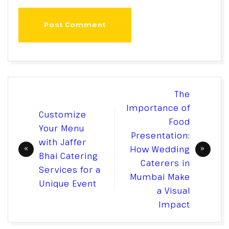
Post Comment
Post
The
navigation
Importance of
Customize
Food
Your Menu
Presentation:
with Jaffer
How Wedding
Bhai Catering
Caterers in
Services for a
Mumbai Make
Unique Event
a Visual
Impact