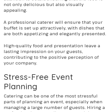
not only delicious but also visually
appealing.
A professional caterer will ensure that your
buffet is set up attractively, with dishes that
are both
appetizing
and elegantly presented.
High-quality food and presentation leave a
lasting impression on your guests,
contributing to the positive perception of
your company.
Stress-Free Event
Planning
Catering can be one of the most stressful
parts of planning an event, especially when
managing
a large number of
guests. Hiring a