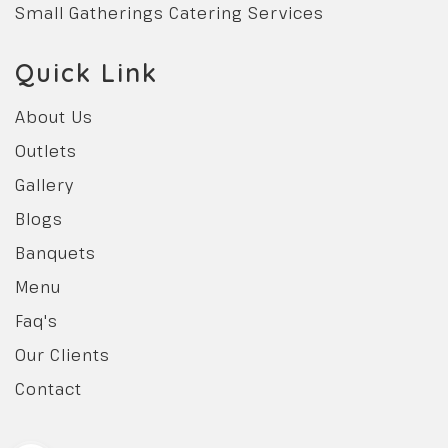
Small Gatherings Catering Services
Quick Link
About Us
Outlets
Gallery
Blogs
Banquets
Menu
Faq's
Our Clients
Contact