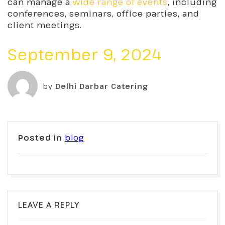
can manage
a
wide range of events
, including
conferences, seminars, office parties, and
client meetings.
September 9, 2024
by
Delhi Darbar Catering
Posted in
blog
LEAVE A REPLY