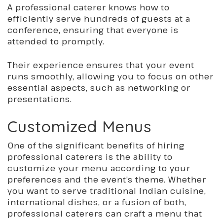
A professional caterer knows how to
efficiently serve hundreds of guests at a
conference, ensuring that everyone is
attended to promptly.
Their experience ensures
that your
event
runs smoothly, allowing you to focus on other
essential aspects, such as networking or
presentations.
Customized Menus
One of the significant benefits of hiring
professional caterers is the ability to
customize your menu according to your
preferences and the event’s theme. Whether
you want to serve traditional Indian cuisine,
international dishes, or a fusion of both,
professional caterers can craft a menu that