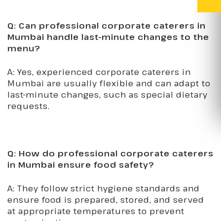
Q: Can professional corporate caterers in
Mumbai handle last-minute changes to the
menu?
A: Yes, experienced corporate caterers in
Mumbai are usually flexible and can adapt to
last-minute changes, such as special dietary
requests.
Q: How do professional corporate caterers
in Mumbai ensure food safety?
A: They follow strict hygiene standards and
ensure food is prepared, stored, and served
at appropriate temperatures to prevent