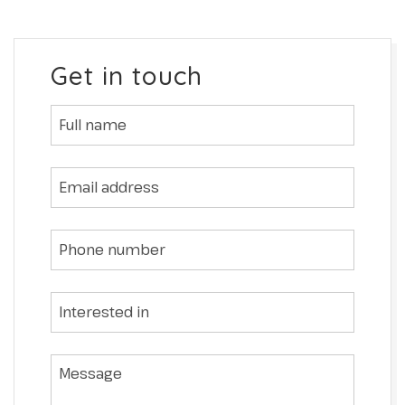
Get in touch