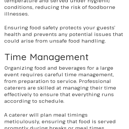
temperature and served under hygienic
conditions, reducing the risk of foodborne
illnesses.
Ensuring food safety protects your guests’
health and prevents any potential issues that
coul
d arise from uns
afe food handling.
Time Management
Organizing food and beverages for a large
event requires careful time management,
from preparation to service. Professional
caterers are skilled at managing their time
effectively to ensure
that everything
runs
according to schedule.
A caterer will plan meal timings
meticulously, ensuring that food is served
promptly during breaks or meal times.