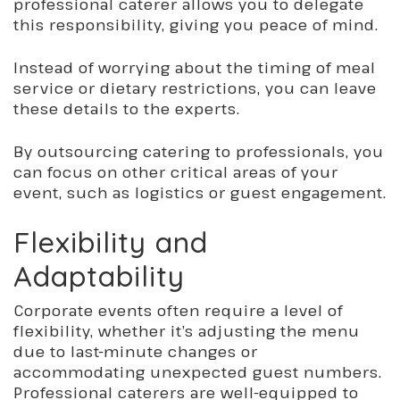
professional caterer allows you to delegate
this responsibility, giving you peace of mind.
Instead of worrying about the timing of meal
service or dietary restrictions, you can leave
these details to the experts.
By outsourcing catering to professionals, you
can focus on other critical areas of your
event, such as logistics or guest engagement.
Flexibility and
Adaptability
Corporate events often require a level of
flexibility, whether it’s adjusting the menu
due to last-minute changes or
accommodating unexpected guest numbers.
Professional caterers are well-equipped to