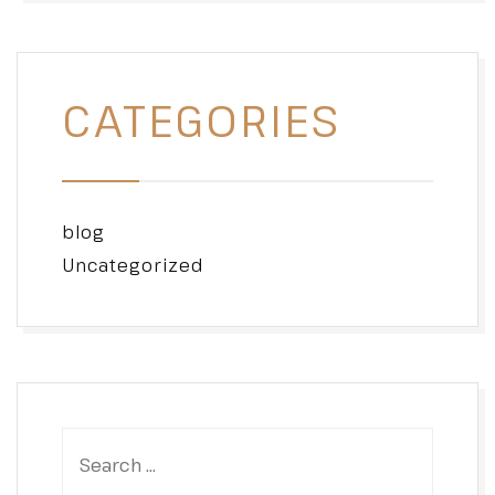
CATEGORIES
blog
Uncategorized