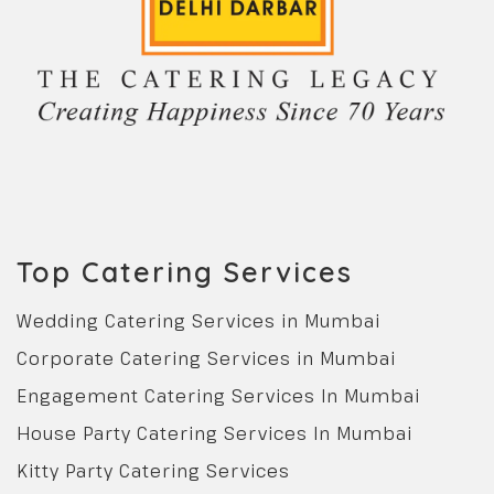
Top Catering Services
Wedding Catering Services in Mumbai
Corporate Catering Services in Mumbai
Engagement Catering Services In Mumbai
House Party Catering Services In Mumbai
Kitty Party Catering Services