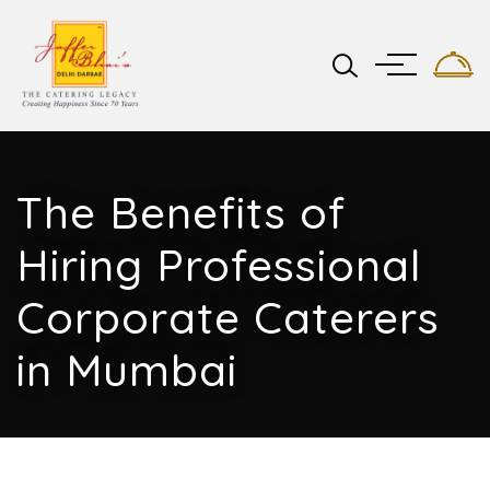
The Benefits of
Hiring Professional
Corporate Caterers
in Mumbai