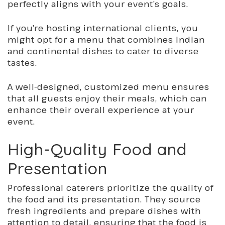
perfectly aligns with your event’s goals.
If you’re hosting international clients, you
might opt for a menu that combines Indian
and continental dishes to cater to diverse
tastes.
A well-designed, customized menu ensures
that all guests enjoy their meals, which can
enhance their overall experience at your
event.
High-Quality Food and
Presentation
Professional caterers prioritize the quality of
the food and its presentation. They source
fresh ingredients and prepare dishes with
attention to detail, ensuring that the food is