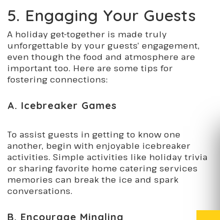
5. Engaging Your Guests
A holiday get-together is made truly
unforgettable by your guests’ engagement,
even though the food and atmosphere are
important too. Here are some tips for
fostering connections:
A. Icebreaker Games
To assist guests in getting to know one
another, begin with enjoyable icebreaker
activities. Simple activities like holiday trivia
or sharing favorite home catering services
memories can break the ice and spark
conversations.
B. Encourage Mingling