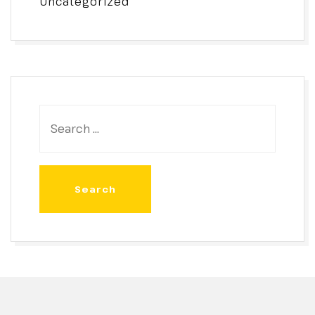
Uncategorized