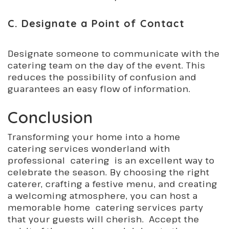
C. Designate a Point of Contact
Designate someone to communicate with the
catering team on the day of the event. This
reduces the possibility of confusion and
guarantees an easy flow of information.
Conclusion
Transforming your home into a home
catering services wonderland with
professional catering is an excellent way to
celebrate the season. By choosing the right
caterer, crafting a festive menu, and creating
a welcoming atmosphere, you can host a
memorable home catering services party
that your guests will cherish. Accept the