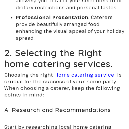
allowing you to tailor your selections to fit
dietary restrictions and personal tastes.
Professional Presentation
: Caterers
provide beautifully arranged food,
enhancing the visual appeal of your holiday
spread.
2. Selecting the Right
home catering services.
Choosing the right
Home catering service
is
crucial for the success of your home party.
When choosing a caterer, keep the following
points in mind:
A. Research and Recommendations
Start by researching local home catering