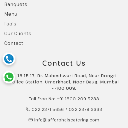
Banquets
Menu
Faq's
Our Clients
Contact
Contact Us
13-15-17, Dr. Maheshwari Road, Near Dongri
Police Station, Umerkhadi, Noor Baug, Mumbai
- 400 009.
Toll Free No: +91 1800 209 5233
022 2371 5656
/
022 2379 3333
info@jafferbhaiscatering.com