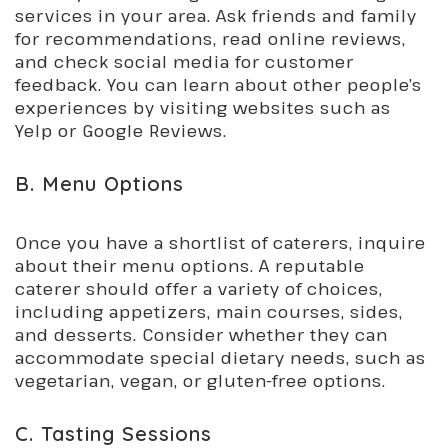
services in your area. Ask friends and family
for recommendations, read online reviews,
and check social media for customer
feedback. You can learn about other people’s
experiences by visiting websites such as
Yelp or Google Reviews.
B. Menu Options
Once you have a shortlist of caterers, inquire
about their menu options. A reputable
caterer should offer a variety of choices,
including appetizers, main courses, sides,
and desserts. Consider whether they can
accommodate special dietary needs, such as
vegetarian, vegan, or gluten-free options.
C. Tasting Sessions