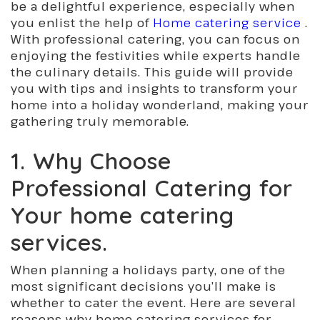
be a delightful experience, especially when
you enlist the help of
Home catering service
.
With professional catering, you can focus on
enjoying the festivities while experts handle
the culinary details. This guide will provide
you with tips and insights to transform your
home into a holiday wonderland, making your
gathering truly memorable.
1. Why Choose
Professional Catering for
Your
home catering
services.
When planning a holidays party, one of the
most significant decisions you’ll make is
whether to cater the event. Here are several
reasons why home catering services for