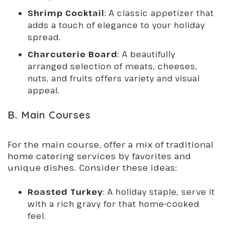
Shrimp Cocktail
: A classic appetizer that
adds a touch of elegance to your holiday
spread.
Charcuterie Board
: A beautifully
arranged selection of meats, cheeses,
nuts, and fruits offers variety and visual
appeal.
B. Main Courses
For the main course, offer a mix of traditional
home catering services by favorites and
unique dishes. Consider these ideas:
Roasted Turkey
: A holiday staple, serve it
with a rich gravy for that home-cooked
feel.