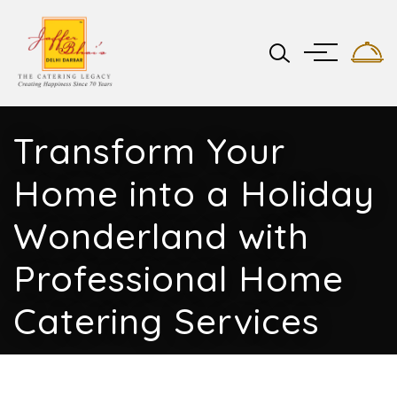
Transform Your
Home into a Holiday
Wonderland with
Professional Home
Catering Services