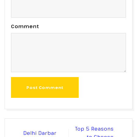
Comment
Post Comment
Post
Top 5 Reasons
Delhi Darbar
navigation