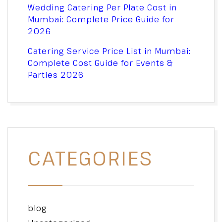
Wedding Catering Per Plate Cost in
Mumbai: Complete Price Guide for
2026
Catering Service Price List in Mumbai:
Complete Cost Guide for Events &
Parties 2026
CATEGORIES
blog