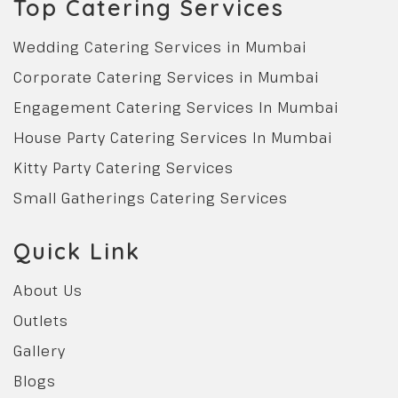
Top Catering Services
Wedding Catering Services in Mumbai
Corporate Catering Services in Mumbai
Engagement Catering Services In Mumbai
House Party Catering Services In Mumbai
Kitty Party Catering Services
Small Gatherings Catering Services
Quick Link
About Us
Outlets
Gallery
Blogs