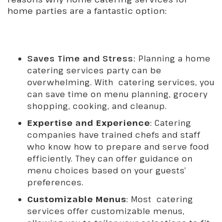
home parties are a fantastic option:
Saves Time and Stress:
Planning a home
catering services party can be
overwhelming. With catering services, you
can save time on menu planning, grocery
shopping, cooking, and cleanup.
Expertise and Experience
: Catering
companies have trained chefs and staff
who know how to prepare and serve food
efficiently. They can offer guidance on
menu choices based on your guests’
preferences.
Customizable Menus
: Most catering
services offer customizable menus,