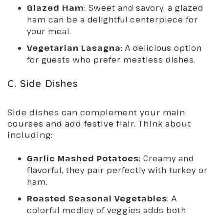
Glazed Ham
: Sweet and savory, a glazed
ham can be a delightful centerpiece for
your meal.
Vegetarian Lasagna
: A delicious option
for guests who prefer meatless dishes.
C. Side Dishes
Side dishes can complement your main
courses and add festive flair. Think about
including:
Garlic Mashed Potatoes
: Creamy and
flavorful, they pair perfectly with turkey or
ham.
Roasted Seasonal Vegetables
: A
colorful medley of veggies adds both