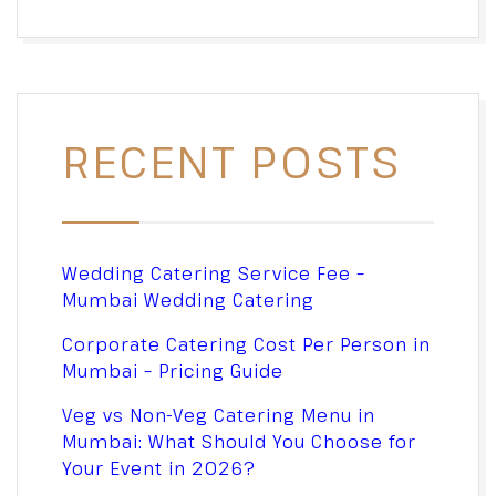
RECENT POSTS
Wedding Catering Service Fee –
Mumbai Wedding Catering
Corporate Catering Cost Per Person in
Mumbai – Pricing Guide
Veg vs Non-Veg Catering Menu in
Mumbai: What Should You Choose for
Your Event in 2026?