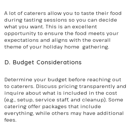
A lot of caterers allow you to taste their food
during tasting sessions so you can decide
what you want. This is an excellent
opportunity to ensure the food meets your
expectations and aligns with the overall
theme of your holiday home gathering.
D. Budget Considerations
Determine your budget before reaching out
to caterers. Discuss pricing transparently and
inquire about what is included in the cost
(e.g., setup, service staff, and cleanup). Some
catering offer packages that include
everything, while others may have additional
fees.