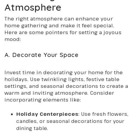
Atmosphere
The right atmosphere can enhance your
home gathering and make it feel special.
Here are some pointers for setting a joyous
mood:
A. Decorate Your Space
Invest time in decorating your home for the
holidays. Use twinkling lights, festive table
settings, and seasonal decorations to create a
warm and inviting atmosphere. Consider
incorporating elements like:
Holiday Centerpieces
: Use fresh flowers,
candles, or seasonal decorations for your
dining table.