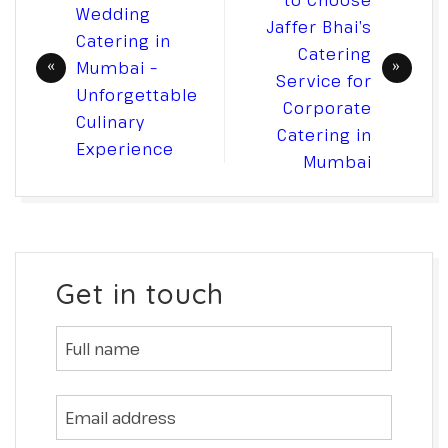
to Choose
Wedding
Jaffer Bhai’s
Catering in
Catering
Mumbai –
Service for
Unforgettable
Corporate
Culinary
Catering in
Experience
Mumbai
Get in touch