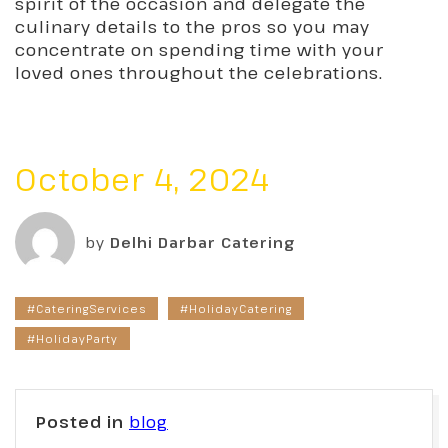
spirit of the occasion and delegate the
culinary details to the pros so you may
concentrate on spending time with your
loved ones throughout the celebrations.
October 4, 2024
by
Delhi Darbar Catering
#CateringServices
#HolidayCatering
#HolidayParty
Posted in
blog