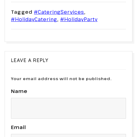
Tagged
#CateringServices
,
#HolidayCatering
,
#HolidayParty
LEAVE A REPLY
Your email address will not be published.
Name
Email