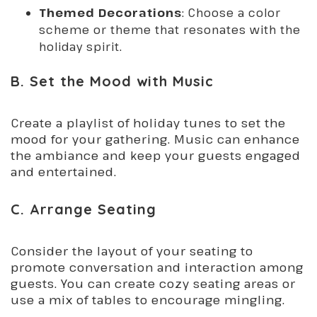
Themed Decorations
: Choose a color
scheme or theme that resonates with the
holiday spirit.
B. Set the Mood with Music
Create a playlist of holiday tunes to set the
mood for your gathering. Music can enhance
the ambiance and keep your guests engaged
and entertained.
C. Arrange Seating
Consider the layout of your seating to
promote conversation and interaction among
guests. You can create cozy seating areas or
use a mix of tables to encourage mingling.