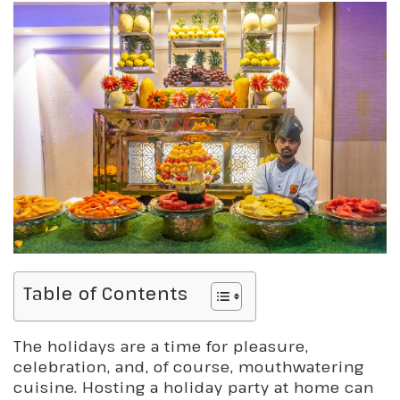
Table of Contents
The holidays are a time for pleasure,
celebration, and, of course, mouthwatering
cuisine. Hosting a holiday party at home can