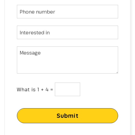
What is 1 + 4 =
Submit