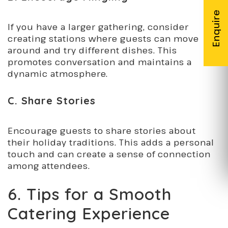
If you have a larger gathering, consider
creating stations where guests can move
around and try different dishes. This
promotes conversation and maintains a
dynamic atmosphere.
C. Share Stories
Encourage guests to share stories about
their holiday traditions. This adds a personal
touch and can create a sense of connection
among attendees.
6. Tips for a Smooth
Catering Experience