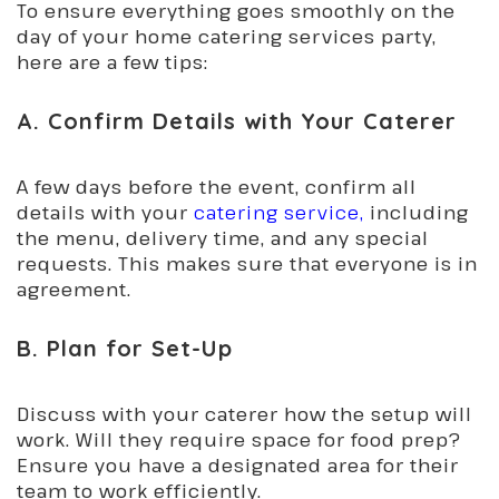
To ensure everything goes smoothly on the
day of your home catering services party,
here are a few tips:
A. Confirm Details with Your Caterer
A few days before the event, confirm all
details with your
catering service,
including
the menu, delivery time, and any special
requests. This makes sure that everyone is in
agreement.
B. Plan for Set-Up
Discuss with your caterer how the setup will
work. Will they require space for food prep?
Ensure you have a designated area for their
team to work efficiently.