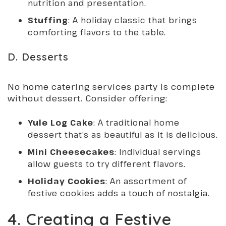
nutrition and presentation.
Stuffing
: A holiday classic that brings
comforting flavors to the table.
D. Desserts
No home catering services party is complete
without dessert. Consider offering:
Yule Log Cake
: A traditional home
dessert that’s as beautiful as it is delicious.
Mini Cheesecakes
: Individual servings
allow guests to try different flavors.
Holiday Cookies
: An assortment of
festive cookies adds a touch of nostalgia.
4. Creating a Festive