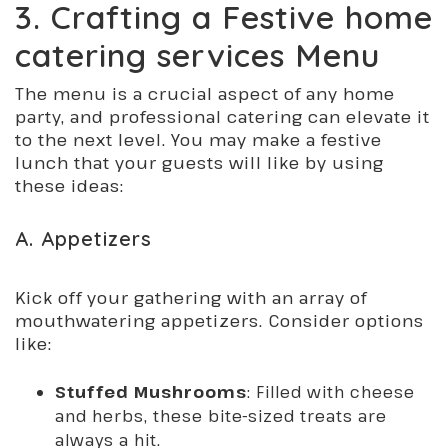
3. Crafting a Festive home
catering services Menu
The menu is a crucial aspect of any home
party, and professional catering can elevate it
to the next level. You may make a festive
lunch that your guests will like by using
these ideas:
A. Appetizers
Kick off your gathering with an array of
mouthwatering appetizers. Consider options
like:
Stuffed Mushrooms
: Filled with cheese
and herbs, these bite-sized treats are
always a hit.