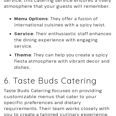
service, this catering service ensures a lively
atmosphere that your guests will remember.
Menu Options
: They offer a fusion of
international cuisines with a spicy twist.
Service
: Their enthusiastic staff enhances
the dining experience with engaging
service.
Theme
: They can help you create a spicy
fiesta atmosphere with vibrant decor and
dishes.
6. Taste Buds Catering
Taste Buds Catering focuses on providing
customizable menus that cater to your
specific preferences and dietary
requirements. Their team works closely with
you to create a tailored culinary experience,