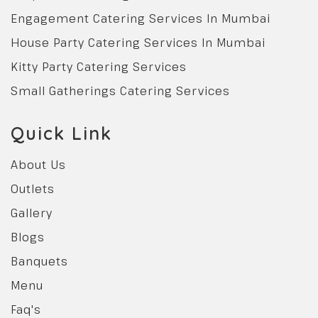
Engagement Catering Services In Mumbai
House Party Catering Services In Mumbai
Kitty Party Catering Services
Small Gatherings Catering Services
Quick Link
About Us
Outlets
Gallery
Blogs
Banquets
Menu
Faq's