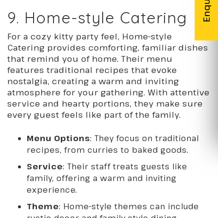
9. Home-style Catering
For a cozy kitty party feel, Home-style
Catering provides comforting, familiar dishes
that remind you of home. Their menu
features traditional recipes that evoke
nostalgia, creating a warm and inviting
atmosphere for your gathering. With attentive
service and hearty portions, they make sure
every guest feels like part of the family.
Menu Options
: They focus on traditional
recipes, from curries to baked goods.
Service
: Their staff treats guests like
family, offering a warm and inviting
experience.
Theme
: Home-style themes can include
rustic decor and family-style dining.