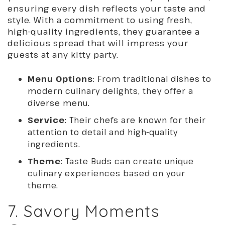
ensuring every dish reflects your taste and
style. With a commitment to using fresh,
high-quality ingredients, they guarantee a
delicious spread that will impress your
guests at any kitty party.
Menu Options
: From traditional dishes to
modern culinary delights, they offer a
diverse menu.
Service
: Their chefs are known for their
attention to detail and high-quality
ingredients.
Theme
: Taste Buds can create unique
culinary experiences based on your
theme.
7. Savory Moments