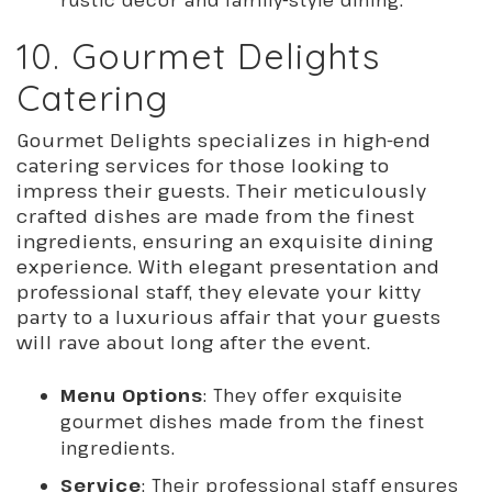
10. Gourmet Delights
Catering
Gourmet Delights specializes in high-end
catering services for those looking to
impress their guests. Their meticulously
crafted dishes are made from the finest
ingredients, ensuring an exquisite dining
experience. With elegant presentation and
professional staff, they elevate your kitty
party to a luxurious affair that your guests
will rave about long after the event.
Menu Options
: They offer exquisite
gourmet dishes made from the finest
ingredients.
Service
: Their professional staff ensures