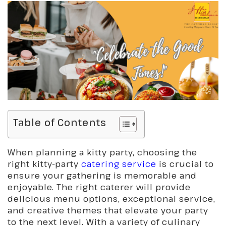
Table of Contents
When planning a kitty party, choosing the
right kitty-party
catering service
is crucial to
ensure your gathering is memorable and
enjoyable. The right caterer will provide
delicious menu options, exceptional service,
and creative themes that elevate your party
to the next level. With a variety of culinary