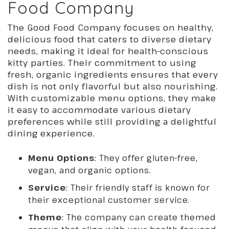
Food Company
The Good Food Company focuses on healthy,
delicious food that caters to diverse dietary
needs, making it ideal for health-conscious
kitty parties. Their commitment to using
fresh, organic ingredients ensures that every
dish is not only flavorful but also nourishing.
With customizable menu options, they make
it easy to accommodate various dietary
preferences while still providing a delightful
dining experience.
Menu Options
: They offer gluten-free,
vegan, and organic options.
Service
: Their friendly staff is known for
their exceptional customer service.
Theme
: The company can create themed