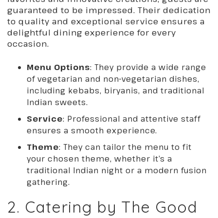
guaranteed to be impressed. Their dedication
to quality and exceptional service ensures a
delightful dining experience for every
occasion.
Menu Options
: They provide a wide range
of vegetarian and non-vegetarian dishes,
including kebabs, biryanis, and traditional
Indian sweets.
Service
: Professional and attentive staff
ensures a smooth experience.
Theme
: They can tailor the menu to fit
your chosen theme, whether it’s a
traditional Indian night or a modern fusion
gathering.
2. Catering by The Good