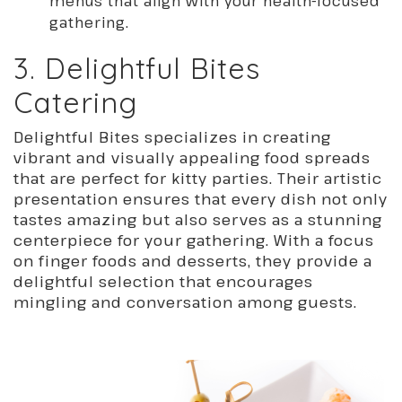
menus that align with your health-focused
gathering.
3. Delightful Bites
Catering
Delightful Bites specializes in creating
vibrant and visually appealing food spreads
that are perfect for kitty parties. Their artistic
presentation ensures that every dish not only
tastes amazing but also serves as a stunning
centerpiece for your gathering. With a focus
on finger foods and desserts, they provide a
delightful selection that encourages
mingling and conversation among guests.