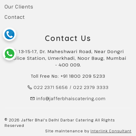
Our Clients
Contact
Contact Us
13-15-17, Dr. Maheshwari Road, Near Dongri
Police Station, Umerkhadi, Noor Baug, Mumbai
- 400 009.
Toll Free No: +91 1800 209 5233
022 2371 5656
/
022 2379 3333
info@jafferbhaiscatering.com
© 2026 Jaffer Bhai's Delhi Darbar Catering All Rights
Reserved
Site maintenance by
Interlink Consultant