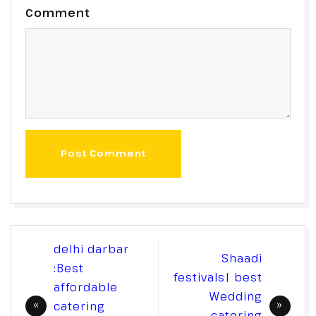
Comment
Post Comment
Post
delhi darbar
Shaadi
navigation
:Best
festivals| best
affordable
Wedding
catering
catering