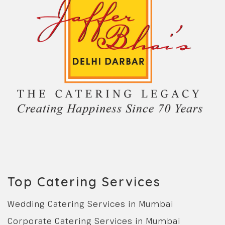
Top Catering Services
Wedding Catering Services in Mumbai
Corporate Catering Services in Mumbai