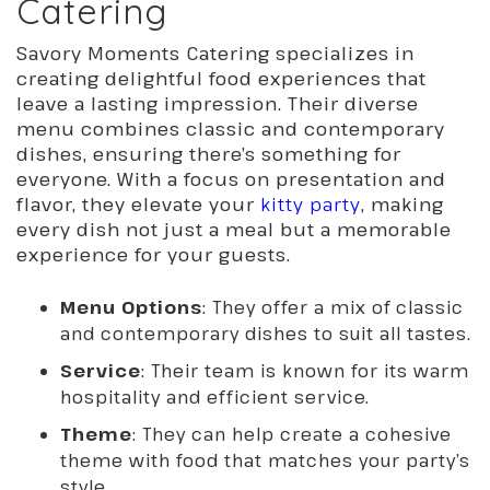
Catering
Savory Moments Catering specializes in
creating delightful food experiences that
leave a lasting impression. Their diverse
menu combines classic and contemporary
dishes, ensuring there’s something for
everyone. With a focus on presentation and
flavor, they elevate your
kitty party
, making
every dish not just a meal but a memorable
experience for your guests.
Menu Options
: They offer a mix of classic
and contemporary dishes to suit all tastes.
Service
: Their team is known for its warm
hospitality and efficient service.
Theme
: They can help create a cohesive
theme with food that matches your party’s
style.