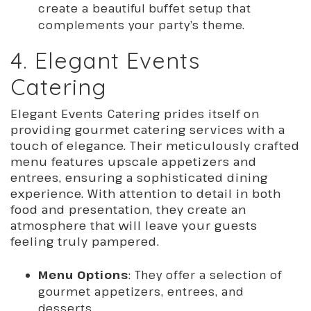
create a beautiful buffet setup that
complements your party’s theme.
4. Elegant Events
Catering
Elegant Events Catering prides itself on
providing gourmet catering services with a
touch of elegance. Their meticulously crafted
menu features upscale appetizers and
entrees, ensuring a sophisticated dining
experience. With attention to detail in both
food and presentation, they create an
atmosphere that will leave your guests
feeling truly pampered.
Menu Options
: They offer a selection of
gourmet appetizers, entrees, and
desserts.