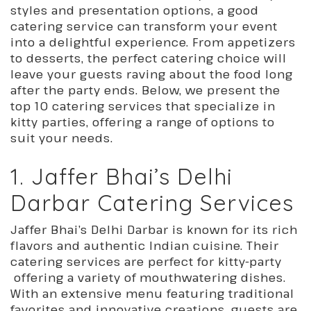
styles and presentation options, a good
catering service can transform your event
into a delightful experience. From appetizers
to desserts, the perfect catering choice will
leave your guests raving about the food long
after the party ends. Below, we present the
top 10 catering services that specialize in
kitty parties, offering a range of options to
suit your needs.
1. Jaffer Bhai’s Delhi
Darbar Catering Services
Jaffer Bhai’s Delhi Darbar is known for its rich
flavors and authentic Indian cuisine. Their
catering services are perfect for kitty-party
offering a variety of mouthwatering dishes.
With an extensive menu featuring traditional
favorites and innovative creations, guests are