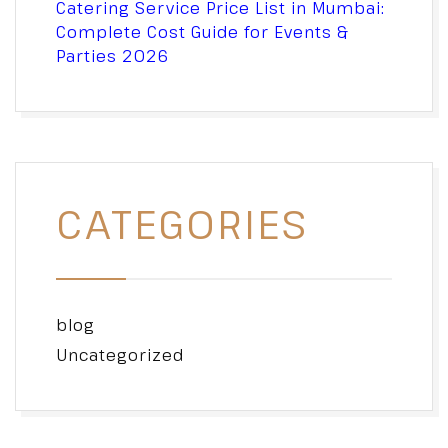
Catering Service Price List in Mumbai:
Complete Cost Guide for Events &
Parties 2026
CATEGORIES
blog
Uncategorized