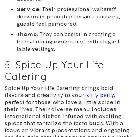
Service
: Their professional waitstaff
delivers impeccable service, ensuring
guests feel pampered.
Theme
: They can assist in creating a
formal dining experience with elegant
table settings.
5. Spice Up Your Life
Catering
Spice Up Your Life Catering brings bold
flavors and creativity to your
kitty party,
perfect for those who love a little spice in
their lives. Their diverse menu includes
international dishes infused with exciting
spices that tantalize the taste buds. With a
focus on vibrant presentations and engaging