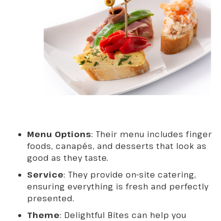
Menu Options
: Their menu includes finger
foods, canapés, and desserts that look as
good as they taste.
Service
: They provide on-site catering,
ensuring everything is fresh and perfectly
presented.
Theme
: Delightful Bites can help you