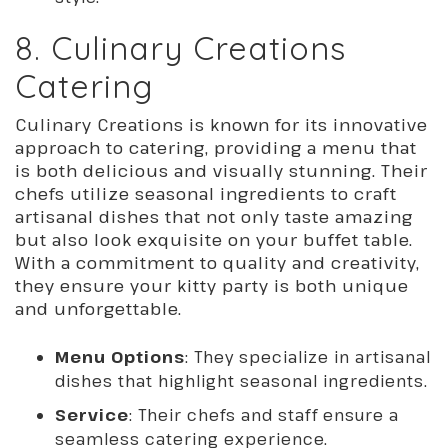
8. Culinary Creations
Catering
Culinary Creations is known for its innovative
approach to catering, providing a menu that
is both delicious and visually stunning. Their
chefs utilize seasonal ingredients to craft
artisanal dishes that not only taste amazing
but also look exquisite on your buffet table.
With a commitment to quality and creativity,
they ensure your kitty party is both unique
and unforgettable.
Menu Options
: They specialize in artisanal
dishes that highlight seasonal ingredients.
Service
: Their chefs and staff ensure a
seamless catering experience.