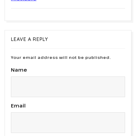
LEAVE A REPLY
Your email address will not be published.
Name
Email