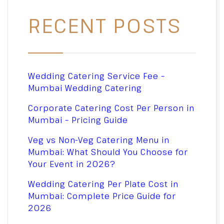
RECENT POSTS
Wedding Catering Service Fee –
Mumbai Wedding Catering
Corporate Catering Cost Per Person in
Mumbai – Pricing Guide
Veg vs Non-Veg Catering Menu in
Mumbai: What Should You Choose for
Your Event in 2026?
Wedding Catering Per Plate Cost in
Mumbai: Complete Price Guide for
2026