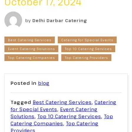
October 17, 2024
by
Delhi Darbar Catering
Best Catering Services
Catering for Special Events
Event Catering Solutions
Top 10 Catering Services
Top Catering Companies
Top Catering Providers
Posted in
blog
Tagged
Best Catering Services
,
Catering
for Special Events
,
Event Catering
Solutions
,
Top 10 Catering Services
,
Top
Catering Companies
,
Top Catering
Providers