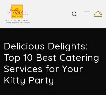
Delicious Delights:
Top 10 Best Catering
Services for Your
Kitty Party