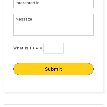
What is 1 + 4 =
Submit