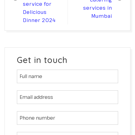
service for
services in
Delicious
Mumbai
Dinner 2024
Get in touch