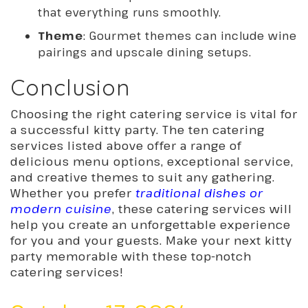
that everything runs smoothly.
Theme
: Gourmet themes can include wine
pairings and upscale dining setups.
Conclusion
Choosing the right catering service is vital for
a successful kitty party. The ten catering
services listed above offer a range of
delicious menu options, exceptional service,
and creative themes to suit any gathering.
Whether you prefer
traditional dishes or
modern cuisine
, these catering services will
help you create an unforgettable experience
for you and your guests. Make your next kitty
party memorable with these top-notch
catering services!