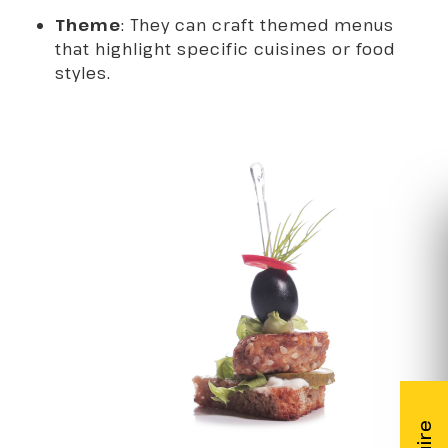
Theme
: They can craft themed menus
that highlight specific cuisines or food
styles.