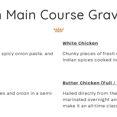
n Main Course Gra
White Chicken
 spicy onion paste, and
Chunky pieces of fresh
Indian spices cooked in
Butter Chicken (Full /
s and onion in a semi-
Hailed directly from th
marinated overnight an
make it an all-time clas