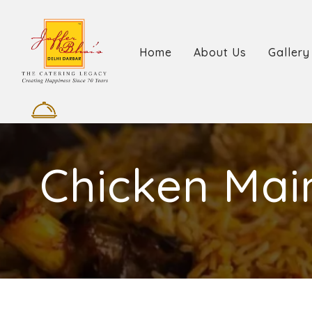
Home
About Us
Gallery
Chicken Mai