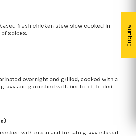
-based fresh chicken stew slow cooked in
 of spices.
inated overnight and grilled, cooked with a
gravy and garnished with beetroot, boiled
gg)
 cooked with onion and tomato gravy infused