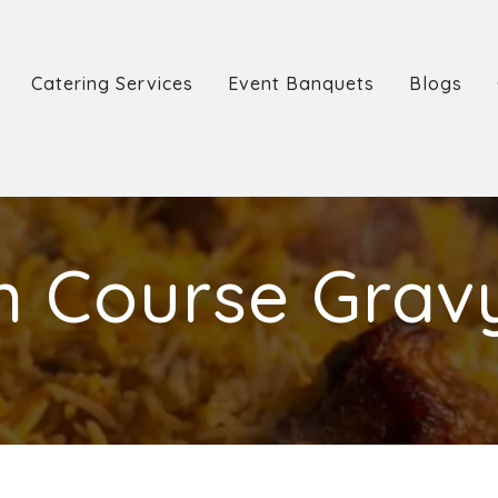
Catering Services
Event Banquets
Blogs
n Course Grav