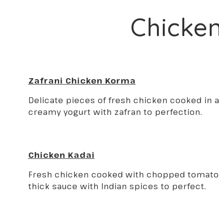
Chicke
Zafrani Chicken Korma
Delicate pieces of fresh chicken cooked in a
creamy yogurt with zafran to perfection.
Chicken Kadai
Fresh chicken cooked with chopped tomatoe
thick sauce with Indian spices to perfect.