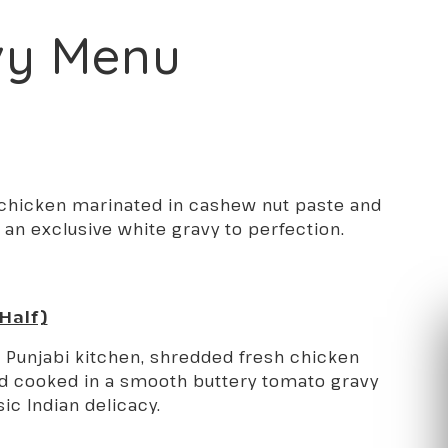
vy Menu
 chicken marinated in cashew nut paste and
 an exclusive white gravy to perfection.
 Half)
e Punjabi kitchen, shredded fresh chicken
d cooked in a smooth buttery tomato gravy
sic Indian delicacy.