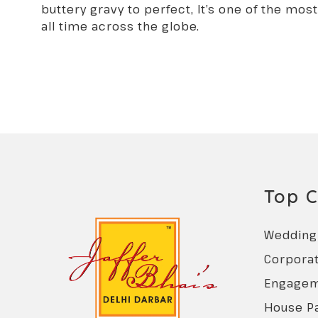
buttery gravy to perfect, It’s one of the mos
all time across the globe.
Top C
Wedding 
Corporat
Engagem
House Pa