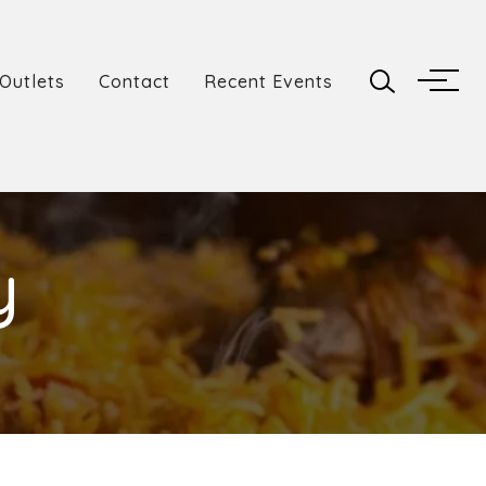
Outlets
Contact
Recent Events
y