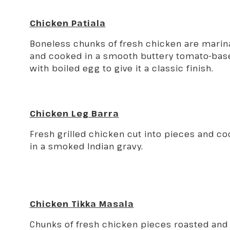
Chicken Patiala
Boneless chunks of fresh chicken are marina
and cooked in a smooth buttery tomato-bas
with boiled egg to give it a classic finish.
Chicken Leg Barra
Fresh grilled chicken cut into pieces and c
in a smoked Indian gravy.
Chicken Tikka Masala
Chunks of fresh chicken pieces roasted and 