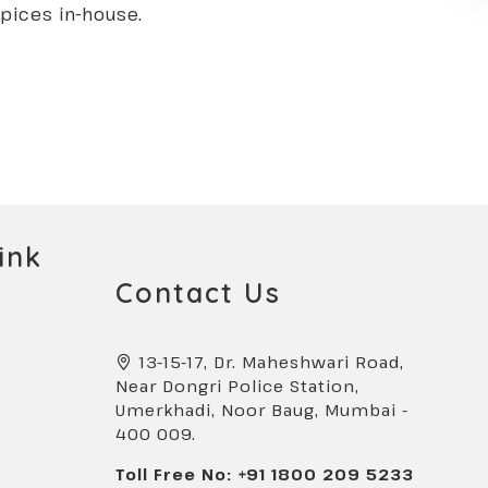
spices in-house.
ink
Contact Us
13-15-17, Dr. Maheshwari Road,
Near Dongri Police Station,
Umerkhadi, Noor Baug, Mumbai -
400 009.
Toll Free No: +91 1800 209 5233