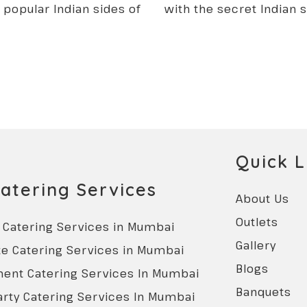
t popular Indian sides of
with the secret Indian 
Quick L
atering Services
About Us
Outlets
Catering Services in Mumbai
Gallery
e Catering Services in Mumbai
Blogs
ent Catering Services In Mumbai
Banquets
rty Catering Services In Mumbai