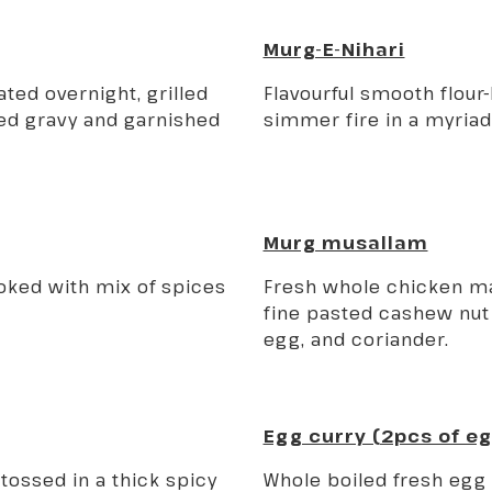
Murg-E-Nihari
ted overnight, grilled
Flavourful smooth flour
ed gravy and garnished
simmer fire in a myriad
Murg musallam
ooked with mix of spices
Fresh whole chicken mar
fine pasted cashew nut 
egg, and coriander.
Egg curry (2pcs of e
tossed in a thick spicy
Whole boiled fresh egg