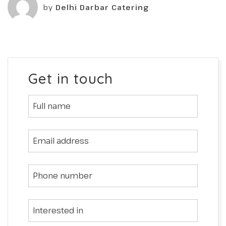
by
Delhi Darbar Catering
Get in touch