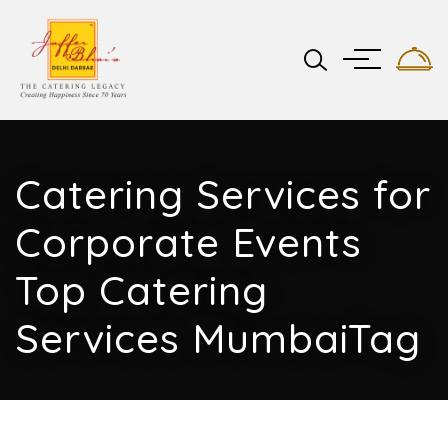
Catering Services for
Corporate Events
Top Catering
Services MumbaiTag