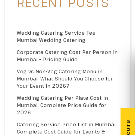
RECENT POSTS
Wedding Catering Service Fee –
Mumbai Wedding Catering
Corporate Catering Cost Per Person in
Mumbai – Pricing Guide
Veg vs Non-Veg Catering Menu in
Mumbai: What Should You Choose for
Your Event in 2026?
Wedding Catering Per Plate Cost in
Mumbai: Complete Price Guide for
2026
Catering Service Price List in Mumbai:
Complete Cost Guide for Events &