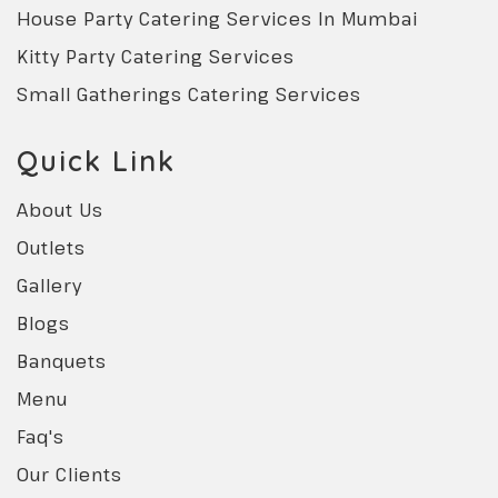
House Party Catering Services In Mumbai
Kitty Party Catering Services
Small Gatherings Catering Services
Quick Link
About Us
Outlets
Gallery
Blogs
Banquets
Menu
Faq's
Our Clients