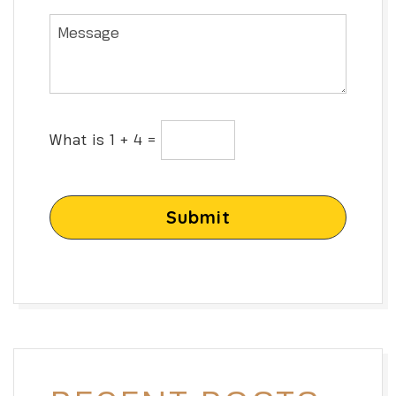
What is 1 + 4 =
Submit