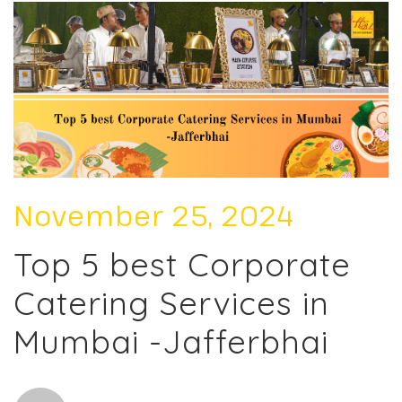
November 25, 2024
Top 5 best Corporate
Catering Services in
Mumbai -Jafferbhai