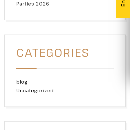
Parties 2026
CATEGORIES
blog
Uncategorized