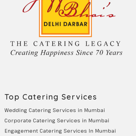
Top Catering Services
Wedding Catering Services in Mumbai
Corporate Catering Services in Mumbai
Engagement Catering Services In Mumbai