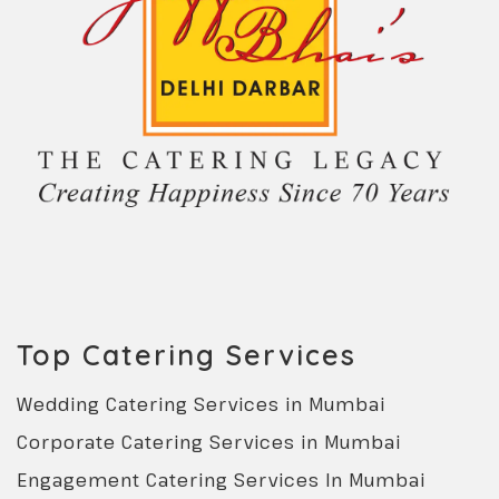
Top Catering Services
Wedding Catering Services in Mumbai
Corporate Catering Services in Mumbai
Engagement Catering Services In Mumbai