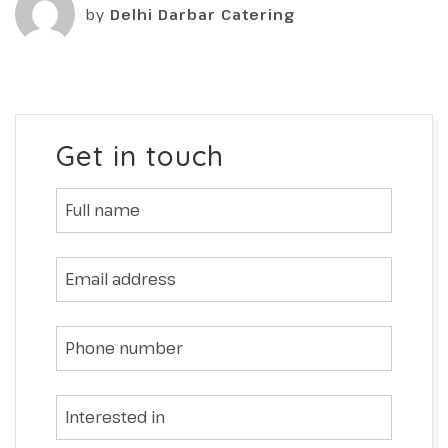
by
Delhi Darbar Catering
Get in touch