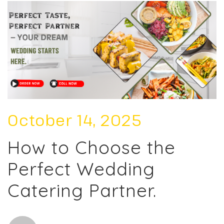
October 14, 2025
How to Choose the
Perfect Wedding
Catering Partner.