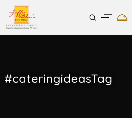
#cateringideasTag