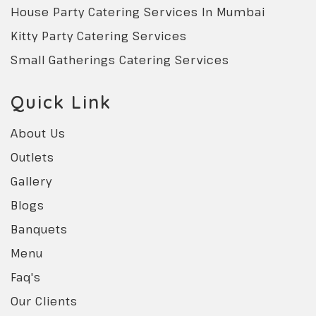
House Party Catering Services In Mumbai
Kitty Party Catering Services
Small Gatherings Catering Services
Quick Link
About Us
Outlets
Gallery
Blogs
Banquets
Menu
Faq's
Our Clients