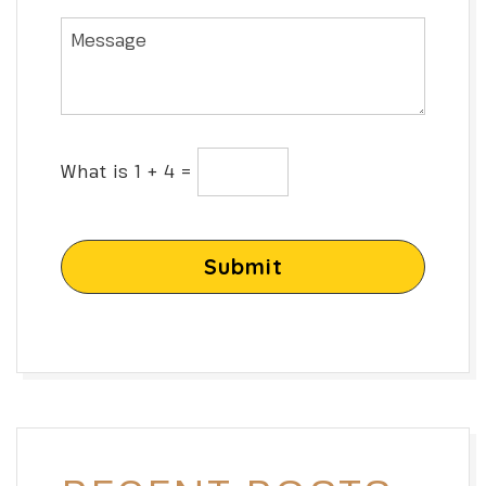
What is 1 + 4 =
Submit