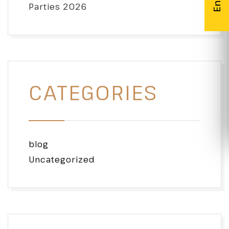
Parties 2026
CATEGORIES
blog
Uncategorized