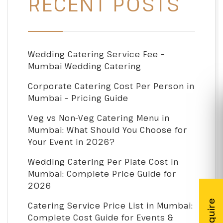
RECENT POSTS
Wedding Catering Service Fee –
Mumbai Wedding Catering
Corporate Catering Cost Per Person in
Mumbai – Pricing Guide
Veg vs Non-Veg Catering Menu in
Mumbai: What Should You Choose for
Your Event in 2026?
Wedding Catering Per Plate Cost in
Mumbai: Complete Price Guide for
2026
Catering Service Price List in Mumbai:
Complete Cost Guide for Events &