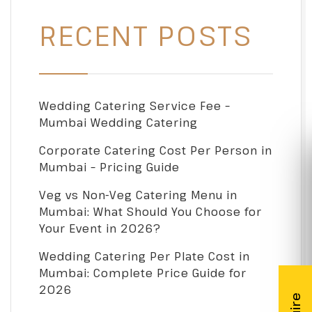
RECENT POSTS
Wedding Catering Service Fee –
Mumbai Wedding Catering
Corporate Catering Cost Per Person in
Mumbai – Pricing Guide
Veg vs Non-Veg Catering Menu in
Mumbai: What Should You Choose for
Your Event in 2026?
Wedding Catering Per Plate Cost in
Mumbai: Complete Price Guide for
2026