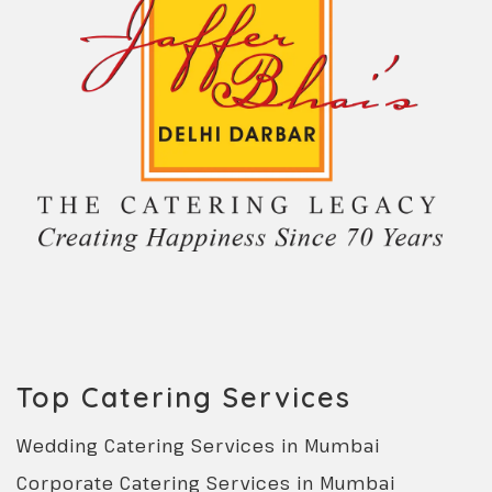
Top Catering Services
Wedding Catering Services in Mumbai
Corporate Catering Services in Mumbai