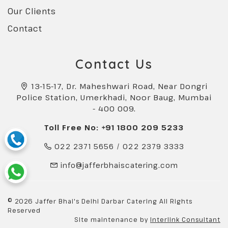
Our Clients
Contact
Contact Us
13-15-17, Dr. Maheshwari Road, Near Dongri
Police Station, Umerkhadi, Noor Baug, Mumbai
- 400 009.
Toll Free No: +91 1800 209 5233
022 2371 5656
/
022 2379 3333
info@jafferbhaiscatering.com
© 2026 Jaffer Bhai's Delhi Darbar Catering All Rights
Reserved
Site maintenance by
Interlink Consultant