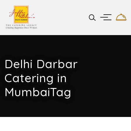
Delhi Darbar
Catering in
MumbaiTag