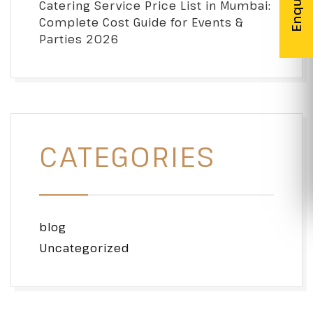
Catering Service Price List in Mumbai:
Complete Cost Guide for Events &
Parties 2026
CATEGORIES
blog
Uncategorized