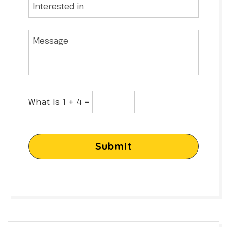
What is 1 + 4 =
Submit