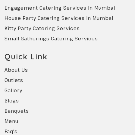
Engagement Catering Services In Mumbai
House Party Catering Services In Mumbai
Kitty Party Catering Services
Small Gatherings Catering Services
Quick Link
About Us
Outlets
Gallery
Blogs
Banquets
Menu
Faq's