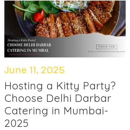
June 11, 2025
Hosting a Kitty Party?
Choose Delhi Darbar
Catering in Mumbai-
2025