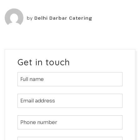
by
Delhi Darbar Catering
Get in touch