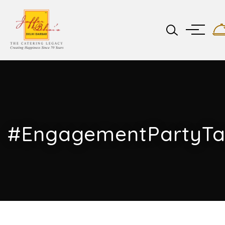
#EngagementPartyT