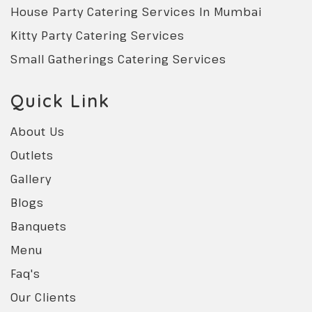
House Party Catering Services In Mumbai
Kitty Party Catering Services
Small Gatherings Catering Services
Quick Link
About Us
Outlets
Gallery
Blogs
Banquets
Menu
Faq's
Our Clients