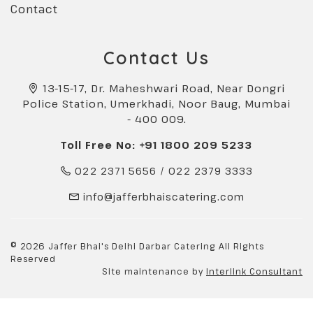
Contact
Contact Us
13-15-17, Dr. Maheshwari Road, Near Dongri
Police Station, Umerkhadi, Noor Baug, Mumbai
- 400 009.
Toll Free No: +91 1800 209 5233
022 2371 5656
/
022 2379 3333
info@jafferbhaiscatering.com
© 2026 Jaffer Bhai's Delhi Darbar Catering All Rights
Reserved
Site maintenance by
Interlink Consultant