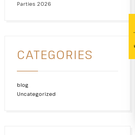
Parties 2026
CATEGORIES
blog
Uncategorized