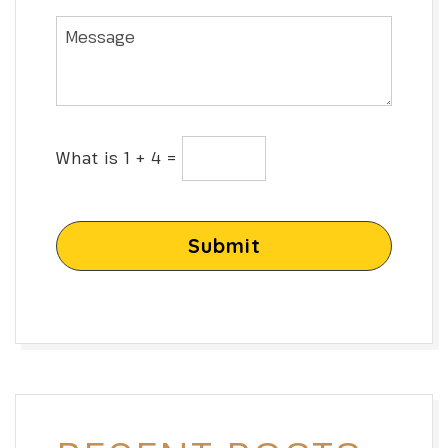
What is 1 + 4 =
Submit