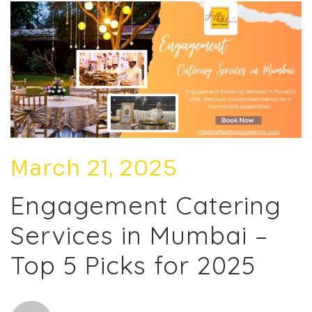
March 21, 2025
Engagement Catering
Services in Mumbai –
Top 5 Picks for 2025