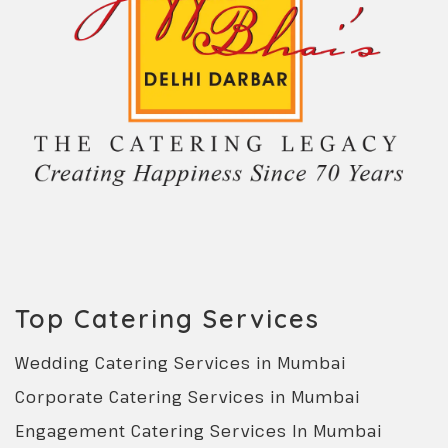
Top Catering Services
Wedding Catering Services in Mumbai
Corporate Catering Services in Mumbai
Engagement Catering Services In Mumbai