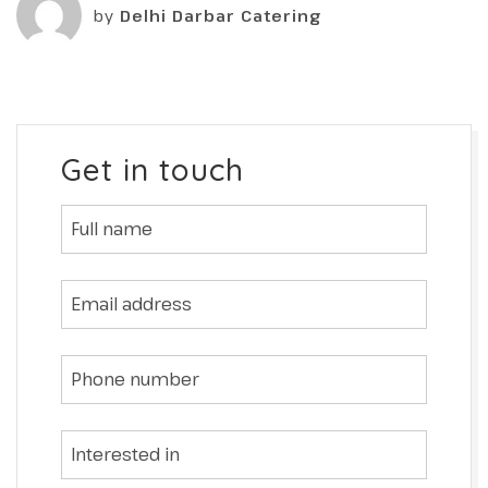
by
Delhi Darbar Catering
Get in touch