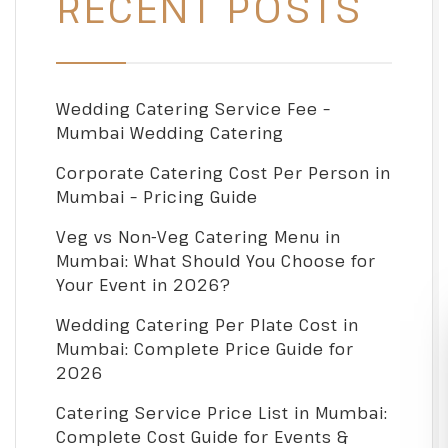
RECENT POSTS
Wedding Catering Service Fee –
Mumbai Wedding Catering
Corporate Catering Cost Per Person in
Mumbai – Pricing Guide
Veg vs Non-Veg Catering Menu in
Mumbai: What Should You Choose for
Your Event in 2026?
Wedding Catering Per Plate Cost in
Mumbai: Complete Price Guide for
2026
Catering Service Price List in Mumbai:
Complete Cost Guide for Events &