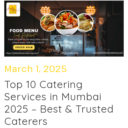
March 1, 2025
Top 10 Catering
Services in Mumbai
2025 – Best & Trusted
Caterers