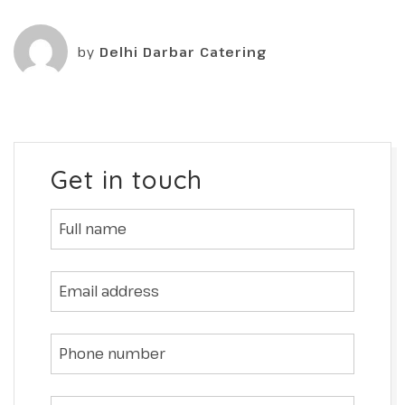
by
Delhi Darbar Catering
Get in touch