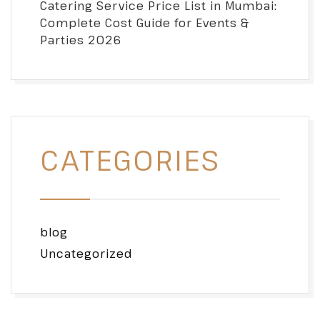
Catering Service Price List in Mumbai:
Complete Cost Guide for Events &
Parties 2026
CATEGORIES
blog
Uncategorized