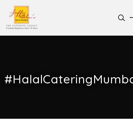
#HalalCateringMumb