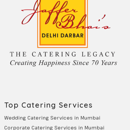
Top Catering Services
Wedding Catering Services in Mumbai
Corporate Catering Services in Mumbai