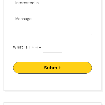
What is 1 + 4 =
Submit