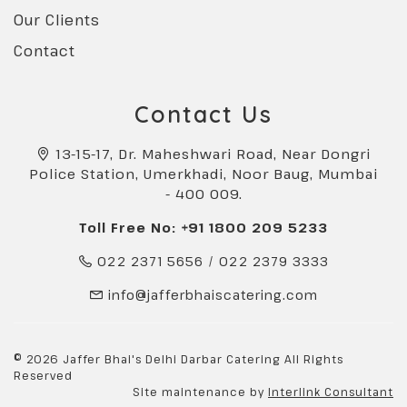
Our Clients
Contact
Contact Us
13-15-17, Dr. Maheshwari Road, Near Dongri
Police Station, Umerkhadi, Noor Baug, Mumbai
- 400 009.
Toll Free No: +91 1800 209 5233
022 2371 5656
/
022 2379 3333
info@jafferbhaiscatering.com
© 2026 Jaffer Bhai's Delhi Darbar Catering All Rights
Reserved
Site maintenance by
Interlink Consultant