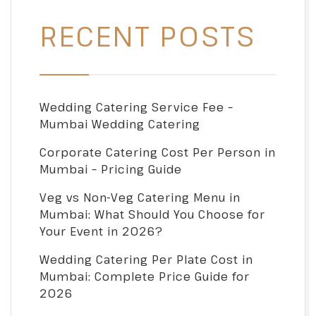
RECENT POSTS
Wedding Catering Service Fee –
Mumbai Wedding Catering
Corporate Catering Cost Per Person in
Mumbai – Pricing Guide
Veg vs Non-Veg Catering Menu in
Mumbai: What Should You Choose for
Your Event in 2026?
Wedding Catering Per Plate Cost in
Mumbai: Complete Price Guide for
2026