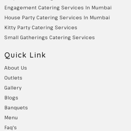
Engagement Catering Services In Mumbai
House Party Catering Services In Mumbai
Kitty Party Catering Services
Small Gatherings Catering Services
Quick Link
About Us
Outlets
Gallery
Blogs
Banquets
Menu
Faq's