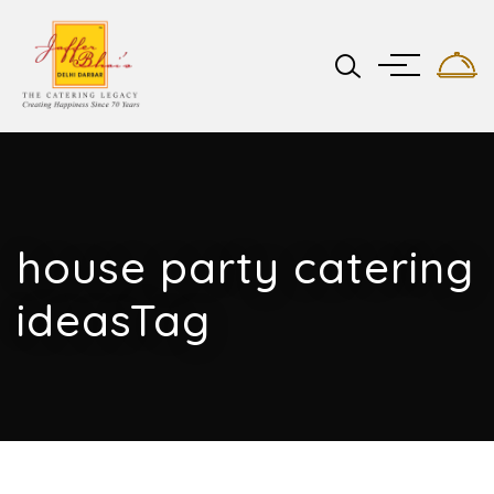
house party catering
ideasTag