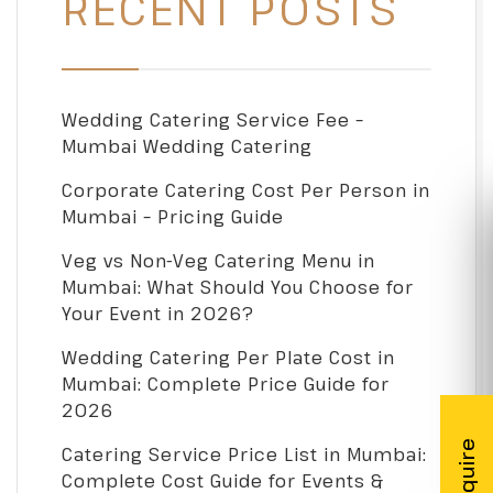
RECENT POSTS
Wedding Catering Service Fee –
Mumbai Wedding Catering
Corporate Catering Cost Per Person in
Mumbai – Pricing Guide
Veg vs Non-Veg Catering Menu in
Mumbai: What Should You Choose for
Your Event in 2026?
Wedding Catering Per Plate Cost in
Mumbai: Complete Price Guide for
2026
Catering Service Price List in Mumbai:
Complete Cost Guide for Events &