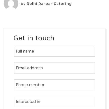
by
Delhi Darbar Catering
Get in touch