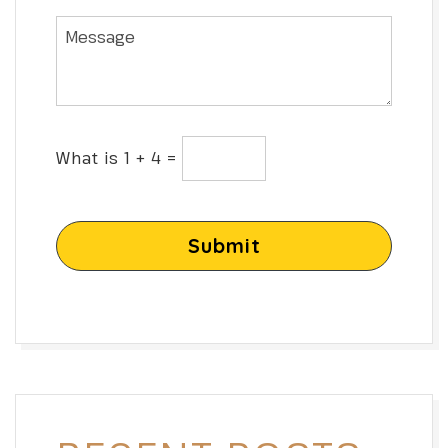
What is 1 + 4 =
Submit