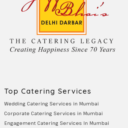
Top Catering Services
Wedding Catering Services in Mumbai
Corporate Catering Services in Mumbai
Engagement Catering Services In Mumbai