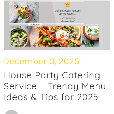
December 3, 2025
House Party Catering
Service – Trendy Menu
Ideas & Tips for 2025