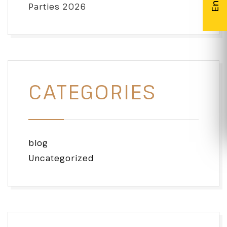
Parties 2026
CATEGORIES
blog
Uncategorized