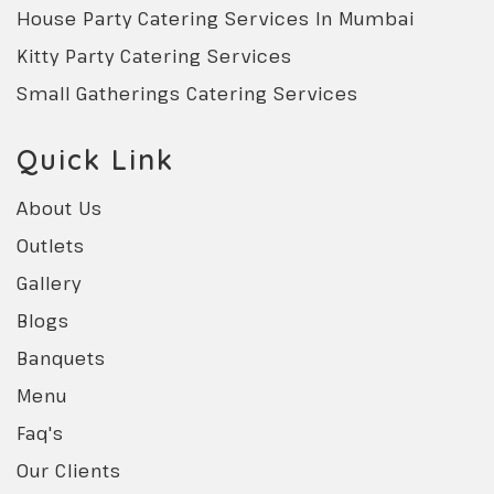
House Party Catering Services In Mumbai
Kitty Party Catering Services
Small Gatherings Catering Services
Quick Link
About Us
Outlets
Gallery
Blogs
Banquets
Menu
Faq's
Our Clients