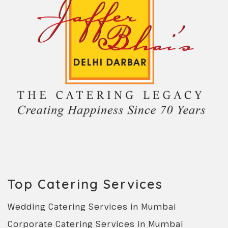
Top Catering Services
Wedding Catering Services in Mumbai
Corporate Catering Services in Mumbai