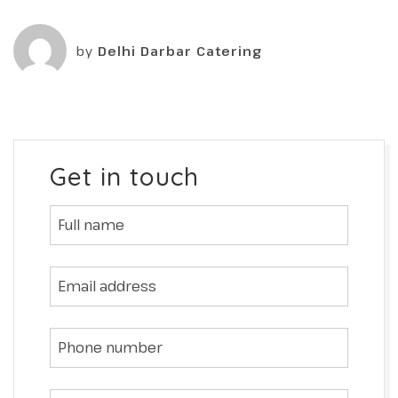
by
Delhi Darbar Catering
Get in touch