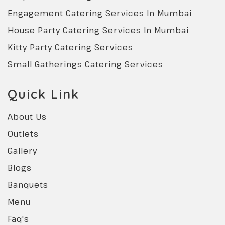
Engagement Catering Services In Mumbai
House Party Catering Services In Mumbai
Kitty Party Catering Services
Small Gatherings Catering Services
Quick Link
About Us
Outlets
Gallery
Blogs
Banquets
Menu
Faq's