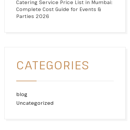
Catering Service Price List in Mumbai:
Complete Cost Guide for Events &
Parties 2026
CATEGORIES
blog
Uncategorized