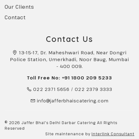
Our Clients
Contact
Contact Us
13-15-17, Dr. Maheshwari Road, Near Dongri
Police Station, Umerkhadi, Noor Baug, Mumbai
- 400 009.
Toll Free No: +91 1800 209 5233
022 2371 5656
/
022 2379 3333
info@jafferbhaiscatering.com
© 2026 Jaffer Bhai's Delhi Darbar Catering All Rights
Reserved
Site maintenance by
Interlink Consultant