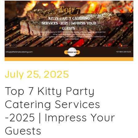
July 25, 2025
Top 7 Kitty Party
Catering Services
-2025 | Impress Your
Guests