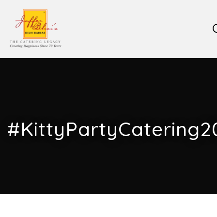
#KittyPartyCatering