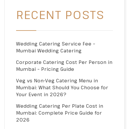
RECENT POSTS
Wedding Catering Service Fee –
Mumbai Wedding Catering
Corporate Catering Cost Per Person in
Mumbai – Pricing Guide
Veg vs Non-Veg Catering Menu in
Mumbai: What Should You Choose for
Your Event in 2026?
Wedding Catering Per Plate Cost in
Mumbai: Complete Price Guide for
2026