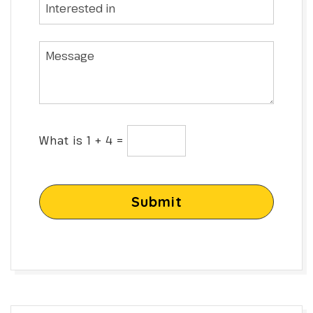
What is 1 + 4 =
Submit