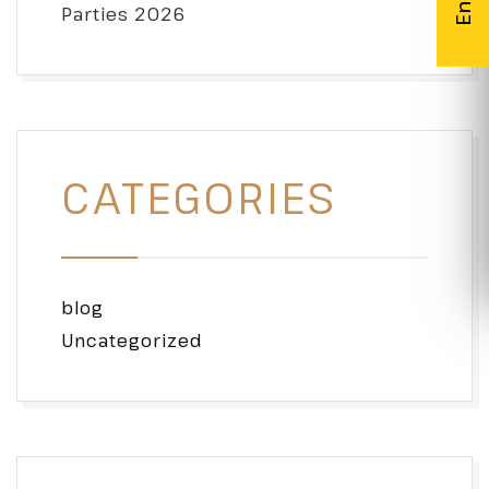
Parties 2026
CATEGORIES
blog
Uncategorized