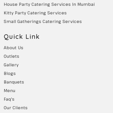
House Party Catering Services In Mumbai
Kitty Party Catering Services
Small Gatherings Catering Services
Quick Link
About Us
Outlets
Gallery
Blogs
Banquets
Menu
Faq's
Our Clients