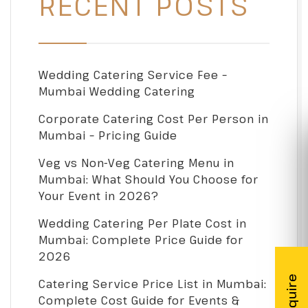
RECENT POSTS
Wedding Catering Service Fee –
Mumbai Wedding Catering
Corporate Catering Cost Per Person in
Mumbai – Pricing Guide
Veg vs Non-Veg Catering Menu in
Mumbai: What Should You Choose for
Your Event in 2026?
Wedding Catering Per Plate Cost in
Mumbai: Complete Price Guide for
2026
Catering Service Price List in Mumbai:
Complete Cost Guide for Events &