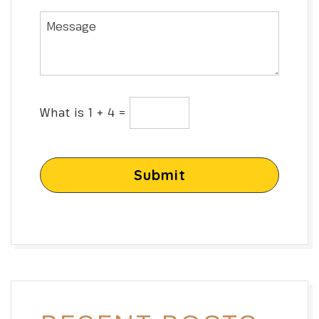
What is 1 + 4 =
Submit