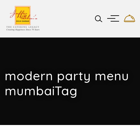
modern party menu
mumbaiTag