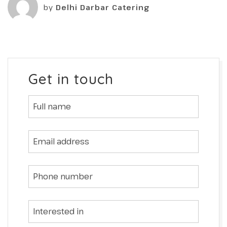
by
Delhi Darbar Catering
Get in touch