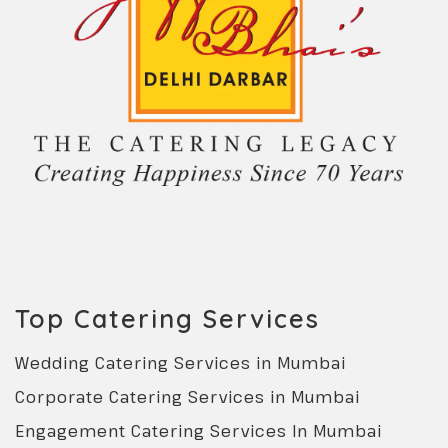
Top Catering Services
Wedding Catering Services in Mumbai
Corporate Catering Services in Mumbai
Engagement Catering Services In Mumbai