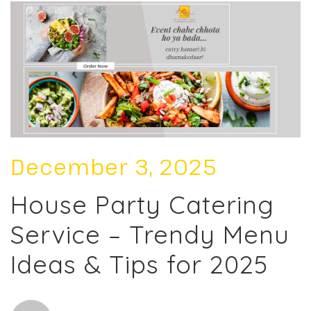
December 3, 2025
House Party Catering
Service – Trendy Menu
Ideas & Tips for 2025