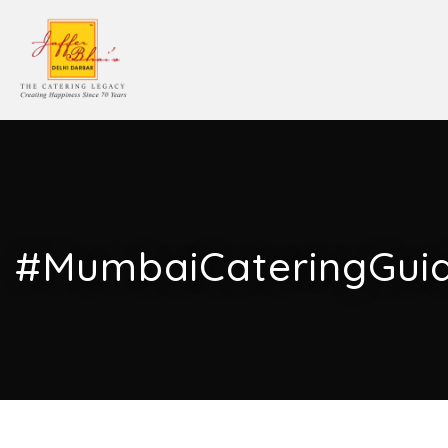
#MumbaiCateringGui