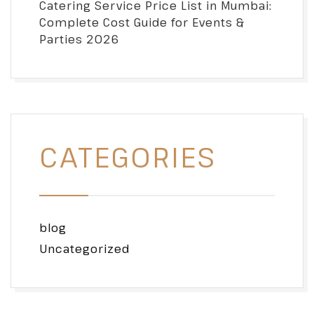
Catering Service Price List in Mumbai:
Complete Cost Guide for Events &
Parties 2026
CATEGORIES
blog
Uncategorized