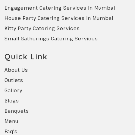
Engagement Catering Services In Mumbai
House Party Catering Services In Mumbai
Kitty Party Catering Services
Small Gatherings Catering Services
Quick Link
About Us
Outlets
Gallery
Blogs
Banquets
Menu
Faq's