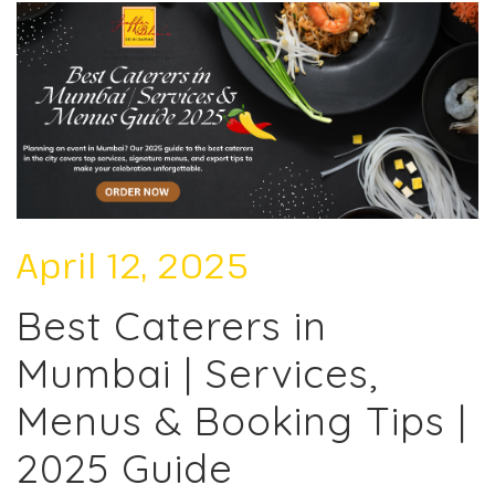
April 12, 2025
Best Caterers in
Mumbai | Services,
Menus & Booking Tips |
2025 Guide