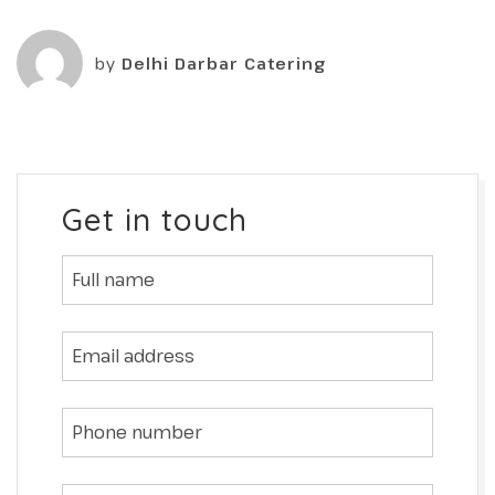
by
Delhi Darbar Catering
Get in touch