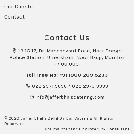
Our Clients
Contact
Contact Us
13-15-17, Dr. Maheshwari Road, Near Dongri
Police Station, Umerkhadi, Noor Baug, Mumbai
- 400 009.
Toll Free No: +91 1800 209 5233
022 2371 5656
/
022 2379 3333
info@jafferbhaiscatering.com
© 2026 Jaffer Bhai's Delhi Darbar Catering All Rights
Reserved
Site maintenance by
Interlink Consultant