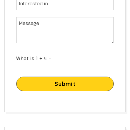
What is 1 + 4 =
Submit