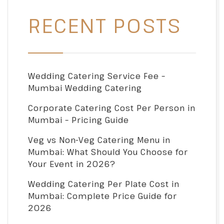
RECENT POSTS
Wedding Catering Service Fee –
Mumbai Wedding Catering
Corporate Catering Cost Per Person in
Mumbai – Pricing Guide
Veg vs Non-Veg Catering Menu in
Mumbai: What Should You Choose for
Your Event in 2026?
Wedding Catering Per Plate Cost in
Mumbai: Complete Price Guide for
2026