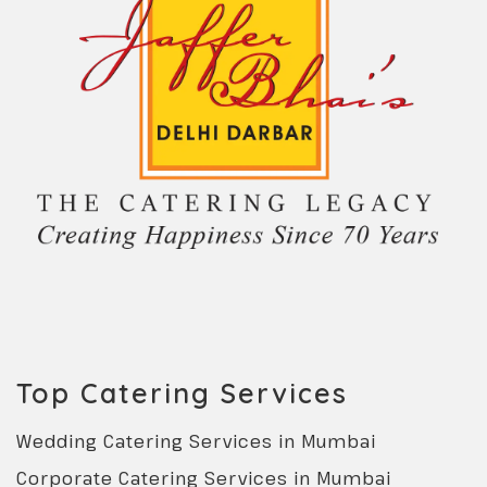
Top Catering Services
Wedding Catering Services in Mumbai
Corporate Catering Services in Mumbai