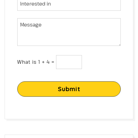
What is 1 + 4 =
Submit