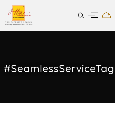
#SeamlessServiceTag