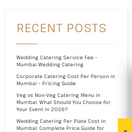
RECENT POSTS
Wedding Catering Service Fee –
Mumbai Wedding Catering
Corporate Catering Cost Per Person in
Mumbai – Pricing Guide
Veg vs Non-Veg Catering Menu in
Mumbai: What Should You Choose for
Your Event in 2026?
Wedding Catering Per Plate Cost in
Mumbai: Complete Price Guide for