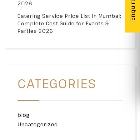
2026
Catering Service Price List in Mumbai:
Complete Cost Guide for Events &
Parties 2026
CATEGORIES
blog
Uncategorized