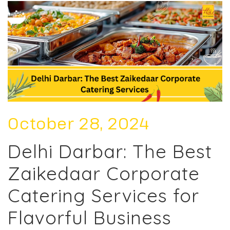
October 28, 2024
Delhi Darbar: The Best
Zaikedaar Corporate
Catering Services for
Flavorful Business