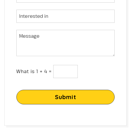
What is 1 + 4 =
Submit