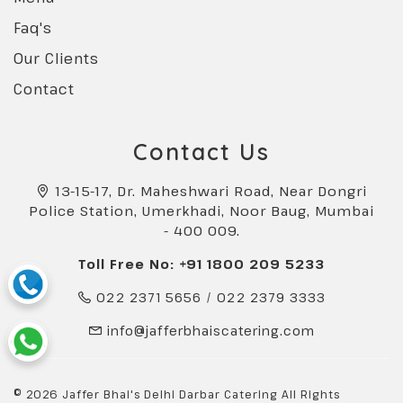
Faq's
Our Clients
Contact
Contact Us
13-15-17, Dr. Maheshwari Road, Near Dongri
Police Station, Umerkhadi, Noor Baug, Mumbai
- 400 009.
Toll Free No: +91 1800 209 5233
022 2371 5656
/
022 2379 3333
info@jafferbhaiscatering.com
© 2026 Jaffer Bhai's Delhi Darbar Catering All Rights