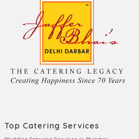
Top Catering Services