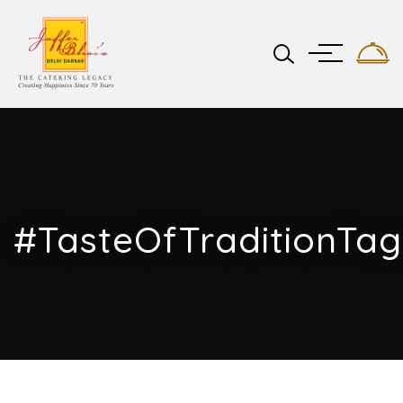
#TasteOfTraditionTag