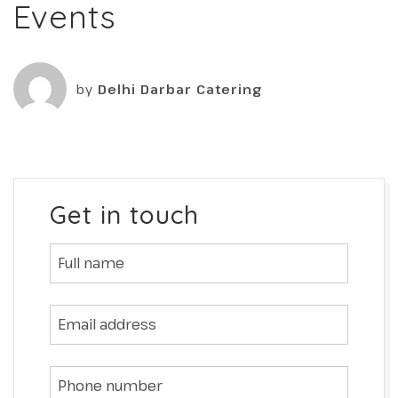
Events
by
Delhi Darbar Catering
Get in touch