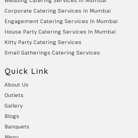
Wedding Catering Services in Mumbai
Corporate Catering Services in Mumbai
Engagement Catering Services In Mumbai
House Party Catering Services In Mumbai
Kitty Party Catering Services
Small Gatherings Catering Services
Quick Link
About Us
Outlets
Gallery
Blogs
Banquets
Menu