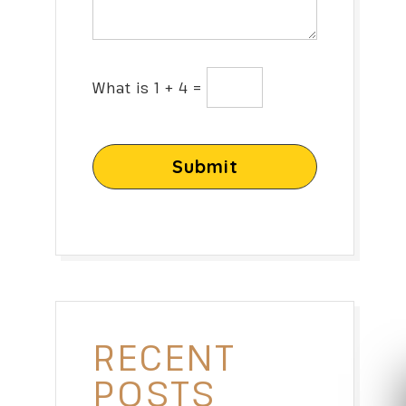
What is 1 + 4 =
Submit
RECENT
POSTS