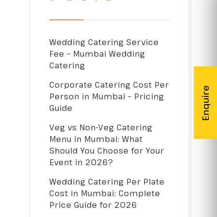
Wedding Catering Service
Fee – Mumbai Wedding
Catering
Corporate Catering Cost Per
Person in Mumbai – Pricing
Guide
Veg vs Non-Veg Catering
Menu in Mumbai: What
Should You Choose for Your
Event in 2026?
Wedding Catering Per Plate
Cost in Mumbai: Complete
Price Guide for 2026