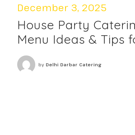
December 3, 2025
House Party Caterin
Menu Ideas & Tips f
by
Delhi Darbar Catering