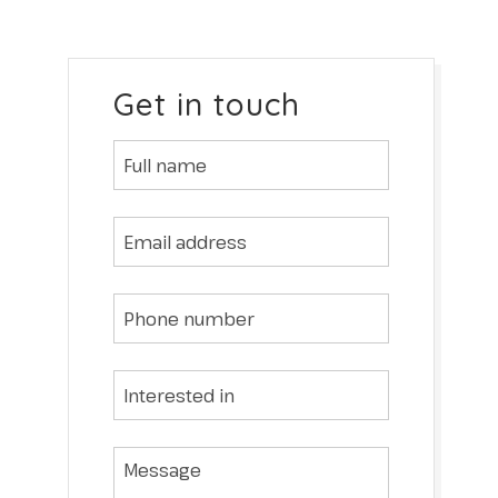
Get in touch