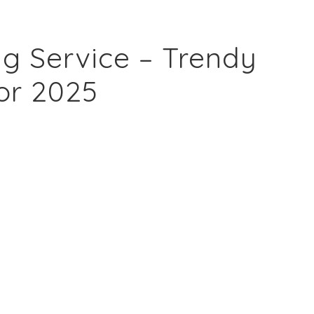
g Service – Trendy
or 2025