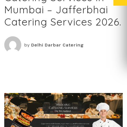
Mumbai – Jafferbhai
Catering Services 2026.
by
Delhi Darbar Catering