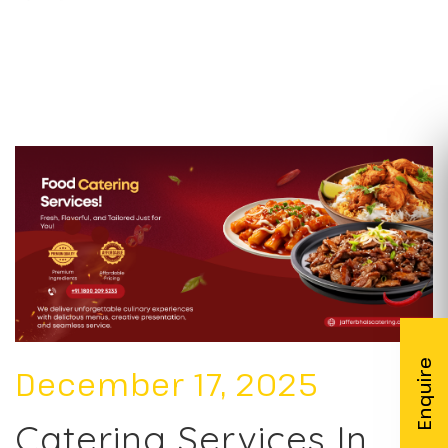
December 17, 2025
Catering Services In