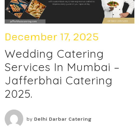
December 17, 2025
Wedding Catering
Services In Mumbai –
Jafferbhai Catering
2025.
by
Delhi Darbar Catering