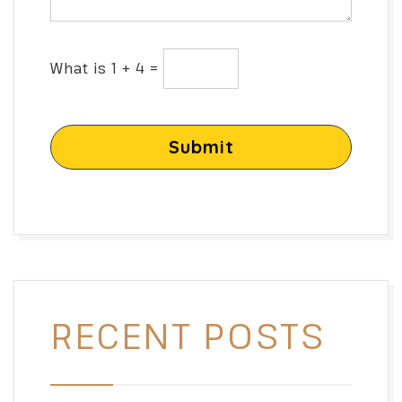
What is 1 + 4 =
Submit
RECENT POSTS