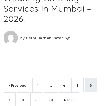
Services In Mumbai –
2026.
by
Delhi Darbar Catering
« Previous
1
…
4
5
6
7
8
…
28
Next »