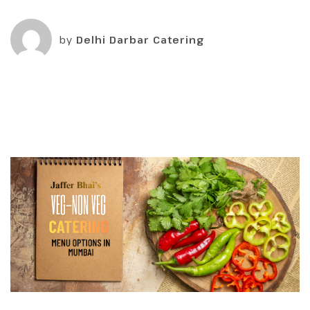
by
Delhi Darbar Catering