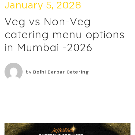
January 5, 2026
Veg vs Non-Veg
catering menu options
in Mumbai -2026
by
Delhi Darbar Catering