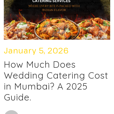
January 5, 2026
How Much Does
Wedding Catering Cost
in Mumbai? A 2025
Guide.