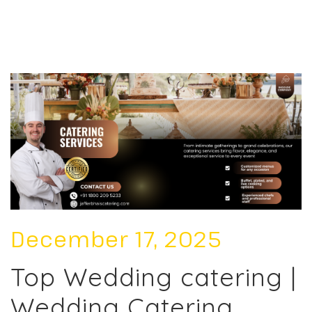
December 17, 2025
Top Wedding catering |
Wedding Catering