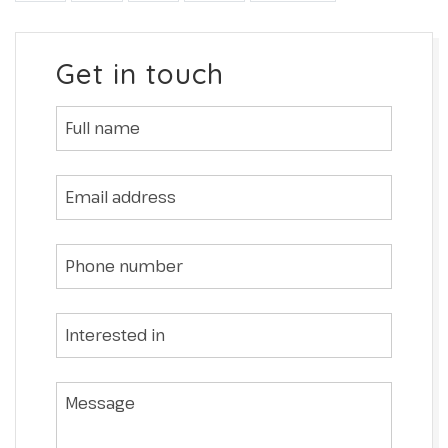
Get in touch