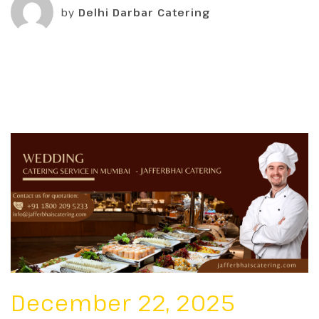
by
Delhi Darbar Catering
December 22, 2025