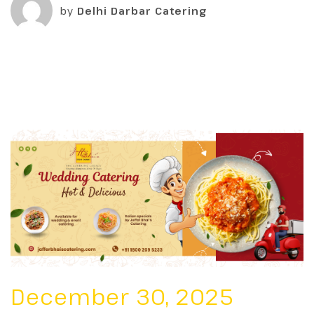
by
Delhi Darbar Catering
December 30, 2025