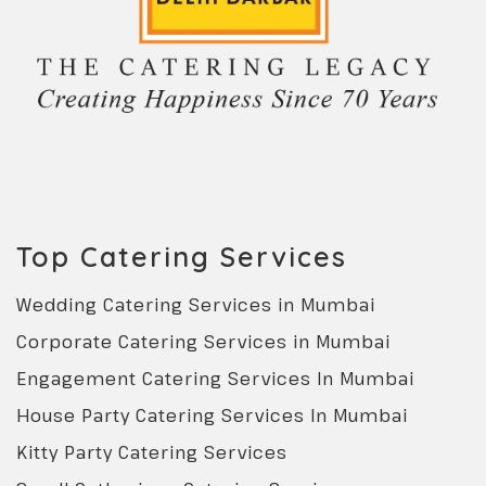
Top Catering Services
Wedding Catering Services in Mumbai
Corporate Catering Services in Mumbai
Engagement Catering Services In Mumbai
House Party Catering Services In Mumbai
Kitty Party Catering Services