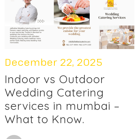
December 22, 2025
Indoor vs Outdoor
Wedding Catering
services in mumbai –
What to Know.