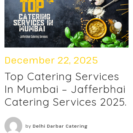
December 22, 2025
Top Catering Services
In Mumbai – Jafferbhai
Catering Services 2025.
by
Delhi Darbar Catering