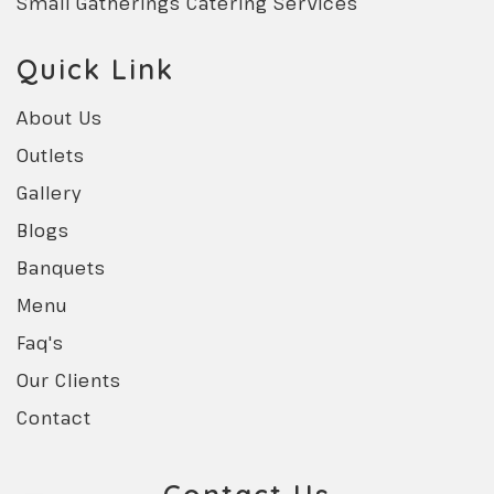
Small Gatherings Catering Services
Quick Link
About Us
Outlets
Gallery
Blogs
Banquets
Menu
Faq's
Our Clients
Contact