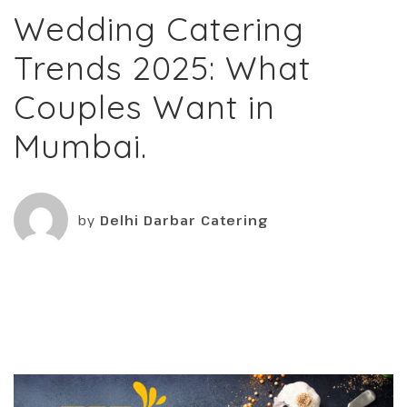
Wedding Catering
Trends 2025: What
Couples Want in
Mumbai.
by
Delhi Darbar Catering