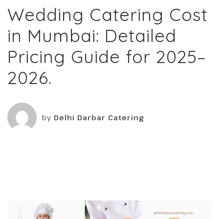
Wedding Catering Cost
in Mumbai: Detailed
Pricing Guide for 2025–
2026.
by
Delhi Darbar Catering