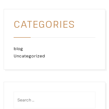
CATEGORIES
blog
Uncategorized