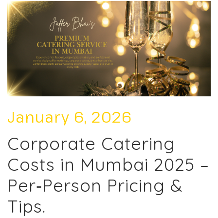
January 6, 2026
Corporate Catering
Costs in Mumbai 2025 –
Per‑Person Pricing &
Tips.