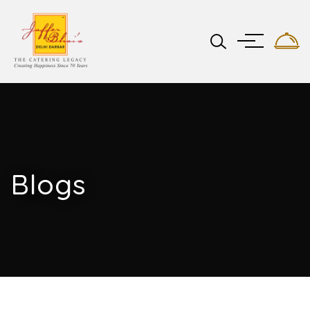
Blogs