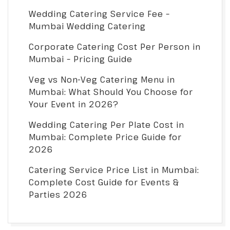
Wedding Catering Service Fee –
Mumbai Wedding Catering
Corporate Catering Cost Per Person in
Mumbai – Pricing Guide
Veg vs Non-Veg Catering Menu in
Mumbai: What Should You Choose for
Your Event in 2026?
Wedding Catering Per Plate Cost in
Mumbai: Complete Price Guide for
2026
Catering Service Price List in Mumbai:
Complete Cost Guide for Events &
Parties 2026